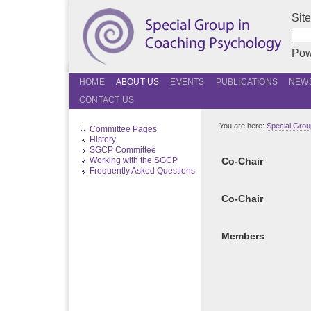
Sit
Pow
HOME
ABOUT US
EVENTS
PUBLICATIONS
NEWS
CONTACT US
You are here:
Special Grou
Committee Pages
History
SGCP Committee
Working with the SGCP
Co-Chair
Frequently Asked Questions
Co-Chair
Members