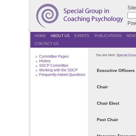
Sit
Pow
HOME
ABOUT US
EVENTS
PUBLICATIONS
NEWS
CONTACT US
You are here:
Special Grou
Committee Pages
History
SGCP Committee
Working with the SGCP
Executive Officers
Frequently Asked Questions
Chair
Chair Elect
Past Chair