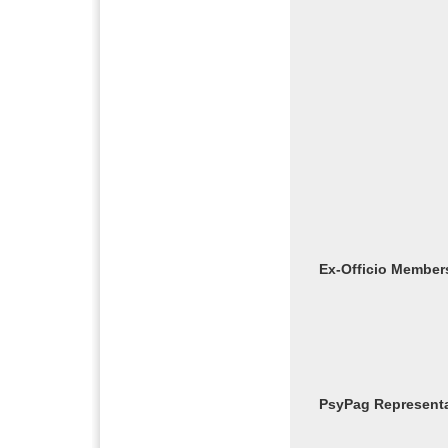
Ex-Officio Member
PsyPag Representa