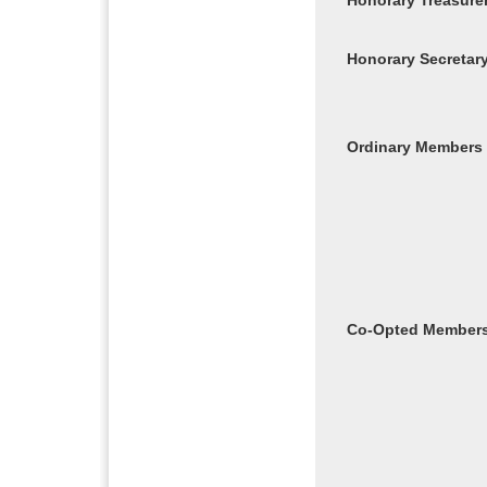
Honorary Treasure
Honorary Secretar
Ordinary Members
Co-Opted Member