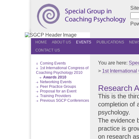
Sit
Pow
HOME
ABOUT US
EVENTS
PUBLICATIONS
NEWS
CONTACT US
You are here:
Spec
Coming Events
1st International Congress of
>
1st Internationa
Coaching Psychology 2010
Awards 2010
Networking Events
Research 
Peer Practice Groups
Proposal for an Event
This is the thi
Training Providers
Previous SGCP Conferences
completion of 
psychology.
The evidence 
practice is gro
on research as