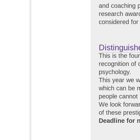
and coaching p
research award
considered for
Distinguish
This is the fo
recognition of 
psychology.
This year we wi
which can be 
people cannot 
We look forwar
of these prest
Deadline for 