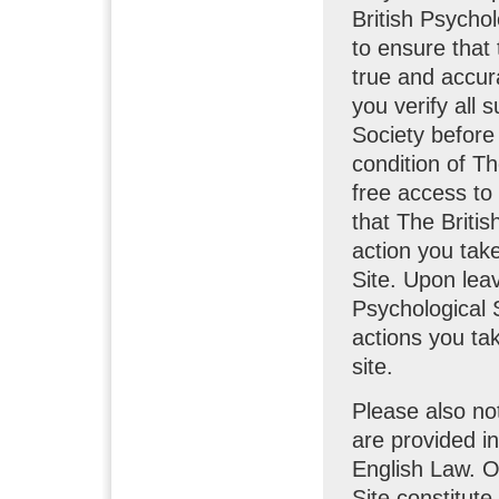
British Psycho
to ensure that 
true and accura
you verify all 
Society before 
condition of Th
free access to
that The Britis
action you take
Site. Upon leav
Psychological S
actions you tak
site.
Please also no
are provided i
English Law. O
Site constitute