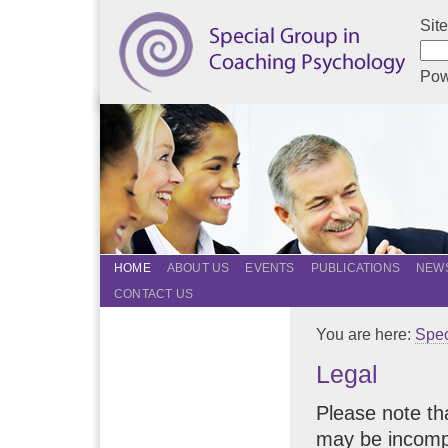
Sit
Pow
HOME
ABOUT US
EVENTS
PUBLICATIONS
NEWS
CONTACT US
You are here:
Spec
Legal
Please note tha
may be incompl