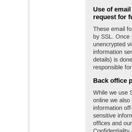
Use of email
request for f
These email fo
by SSL. Once s
unencrypted via
information sen
details) is don
responsible fo
Back office 
While we use S
online we also
information off-
sensitive infor
offices and ou
Confidentialit