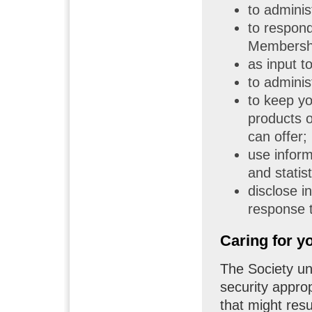
to admini
to respond
Membershi
as input t
to adminis
to keep yo
products o
can offer;
use inform
and statist
disclose i
response t
Caring for y
The Society und
security appro
that might resu