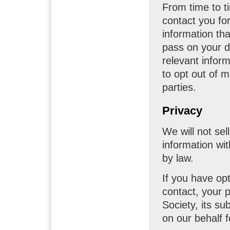
From time to t
contact you fo
information th
pass on your d
relevant inform
to opt out of 
parties.
Privacy
We will not sell
information wi
by law.
If you have op
contact, your p
Society, its su
on our behalf fo