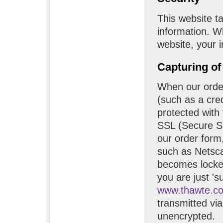
This website t
information. W
website, your i
Capturing of
When our order
(such as a cred
protected with 
SSL (Secure So
our order form
such as Netsca
becomes locke
you are just 's
www.thawte.c
transmitted vi
unencrypted.