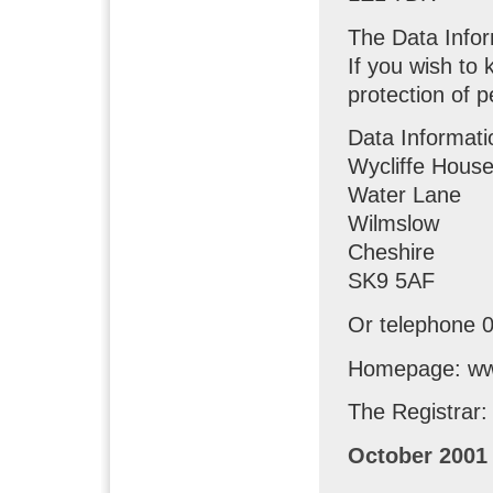
The Data Info
If you wish to
protection of p
Data Informati
Wycliffe Hous
Water Lane
Wilmslow
Cheshire
SK9 5AF
Or telephone 
Homepage: www
The Registrar:
October 2001