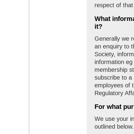
respect of that
What informa
it?
Generally we 
an enquiry to 
Society, infor
information eg
membership st
subscribe to a
employees of t
Regulatory Affa
For what pur
We use your in
outlined below.