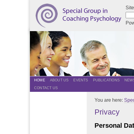
Sit
Pow
HOME
ABOUT US
EVENTS
PUBLICATIONS
NEWS
CONTACT US
You are here:
Spec
Privacy
Personal Da