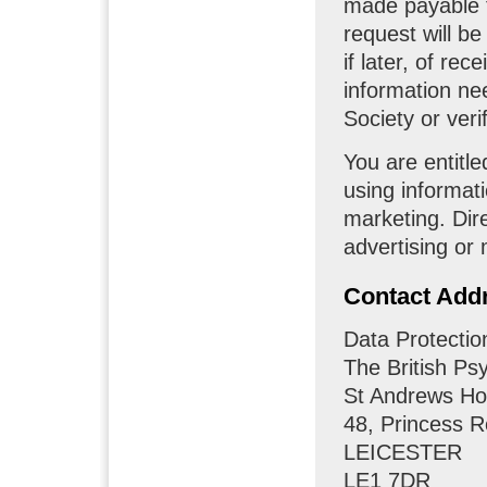
made payable t
request will be
if later, of re
information nee
Society or verif
You are entitle
using informati
marketing. Di
advertising or 
Contact Add
Data Protectio
The British Ps
St Andrews H
48, Princess 
LEICESTER
LE1 7DR