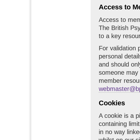
Access to M
Access to memb
The British Ps
to a key resou
For validation
personal detail
and should onl
someone may b
member resour
webmaster@bp
Cookies
A cookie is a p
containing limi
in no way linke
whilst on our 