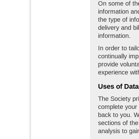
On some of th
information an
the type of in
delivery and bi
information.
In order to ta
continually im
provide volunta
experience wit
Uses of Data
The Society pr
complete your 
back to you. W
sections of the
analysis to ga