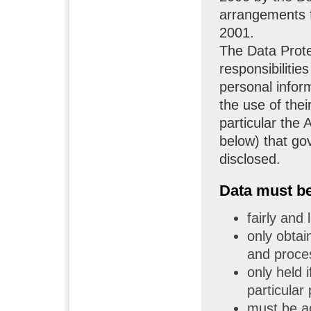
arrangements f
2001.
The Data Prote
responsibiliti
personal inform
the use of thei
particular the 
below) that go
disclosed.
Data must be 
fairly and
only obtai
and proce
only held i
particular
must be ac