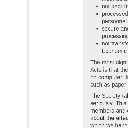
not kept f
processed 
personnel 
secure and
processing
not transf
Economic 
The most signi
Acts is that th
on computer. I
such as paper 
The Society tak
seriously. This
members and ot
about the effec
which we handl