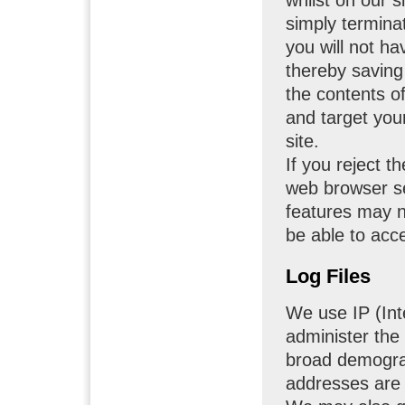
simply termina
you will not h
thereby saving 
the contents o
and target you
site.
If you reject t
web browser se
features may no
be able to acc
Log Files
We use IP (Int
administer the
broad demograp
addresses are n