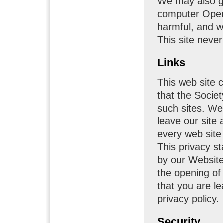
We may also g
computer Opera
harmful, and w
This site never
Links
This web site c
that the Societ
such sites. W
leave our site
every web site 
This privacy st
by our Websites
the opening of
that you are le
privacy policy.
Security