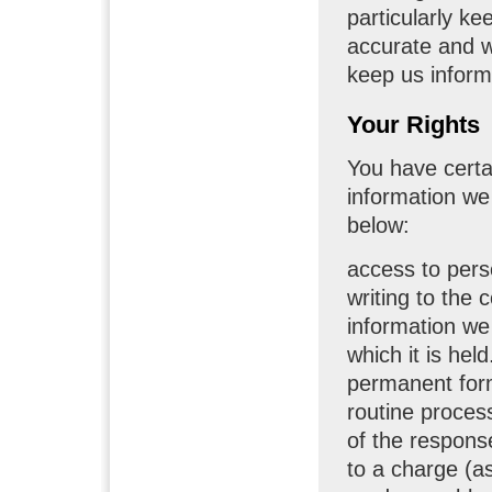
particularly k
accurate and w
keep us inform
Your Rights
You have certai
information we
below:
access to pers
writing to the 
information we
which it is hel
permanent form
routine proces
of the response
to a charge (a