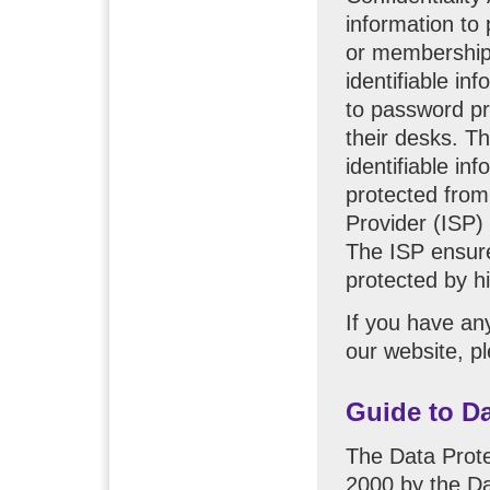
information to
or membership 
identifiable i
to password pr
their desks. T
identifiable in
protected from 
Provider (ISP)
The ISP ensure
protected by h
If you have an
our website, p
Guide to Da
The Data Prote
2000 by the Da