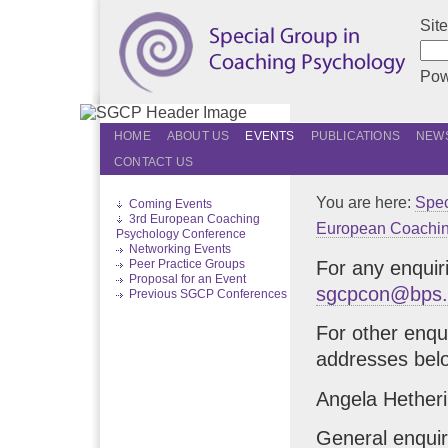
Sit
Pow
HOME
ABOUT US
EVENTS
PUBLICATIONS
NEWS
CONTACT US
You are here:
Spec
Coming Events
3rd European Coaching
European Coachin
Psychology Conference
Networking Events
For any enquir
Peer Practice Groups
Proposal for an Event
sgcpcon@bps.
Previous SGCP Conferences
For other enqu
addresses bel
Angela Hetheri
General enquir