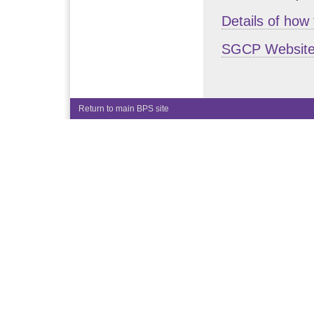
Details of how
SGCP Websit
Return to main BPS site