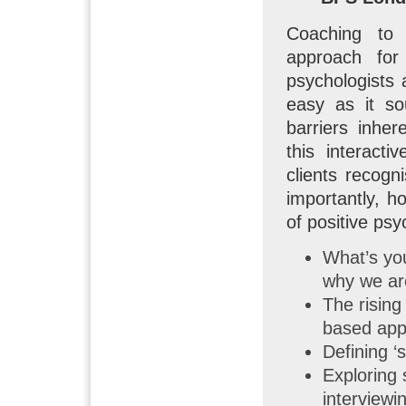
Coaching to 
approach for
psychologists 
easy as it so
barriers inher
this interact
clients recogn
importantly, h
of positive psy
What’s yo
why we ar
The rising
based appr
Defining ‘
Exploring
interviewi