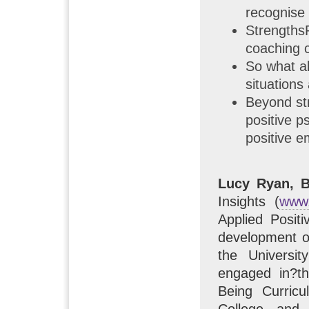
recognise 
Strengths
coaching c
So what ab
situations
Beyond str
positive p
positive e
Lucy Ryan, 
Insights (
www.
Applied Posit
development of
the Universit
engaged in?th
Being Curric
College and 