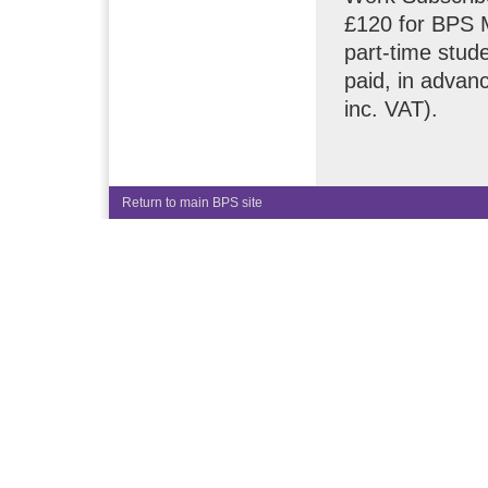
£120 for BPS 
part-time stude
paid, in advanc
inc. VAT).
Return to main BPS site