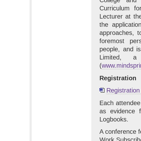
Curriculum f
Lecturer at th
the applicati
approaches, t
foremost per
people, and i
Limited, a
(
www.mindspri
Registration
Registratio
Each attendee 
as evidence f
Logbooks.
A conference 
Work Subscrib