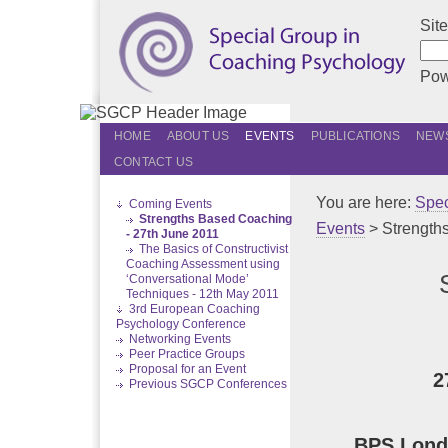
Sit
Pow
HOME
ABOUT US
EVENTS
PUBLICATIONS
NEWS
CONTACT US
You are here:
Spec
Coming Events
Strengths Based Coaching
Events
> Strength
- 27th June 2011
The Basics of Constructivist
Coaching Assessment using
‘Conversational Mode’
Techniques - 12th May 2011
3rd European Coaching
Psychology Conference
Networking Events
Peer Practice Groups
Proposal for an Event
2
Previous SGCP Conferences
BPS Londo