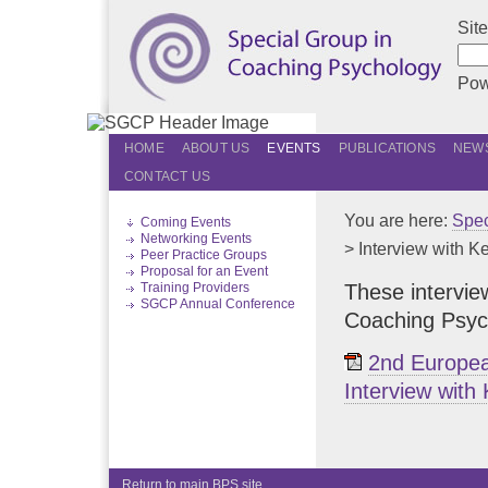
Sit
Pow
HOME
ABOUT US
EVENTS
PUBLICATIONS
NEWS
CONTACT US
You are here:
Spec
Coming Events
Networking Events
> Interview with 
Peer Practice Groups
Proposal for an Event
These intervie
Training Providers
SGCP Annual Conference
Coaching Psych
2nd Europea
Interview with
Return to main BPS site