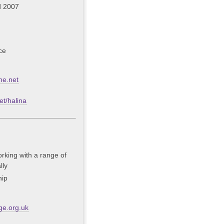
d 2007
ce
ne.net
t/halina
rking with a range of
lly
hip
ge.org.uk