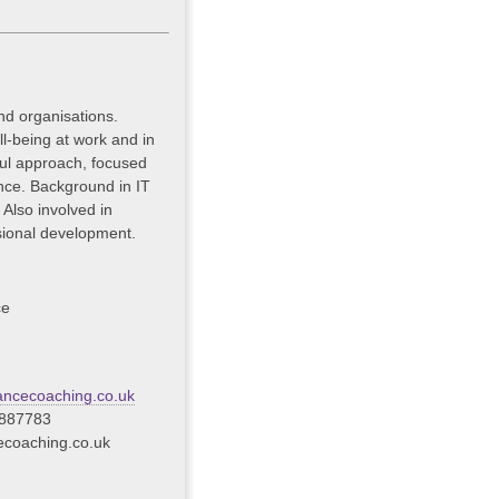
nd organisations.
l-being at work and in
tful approach, focused
nce. Background in IT
lso involved in
sional development.
ce
ncecoaching.co.uk
 887783
coaching.co.uk