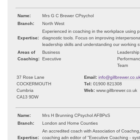
Name:
Mrs G C Brewer CPsychol
Branch:
North West
Experienced in coaching in the workplace using p
Expertise:
diagnostic tools. Focus on improving interpersonal 
leadership skills and understanding our working s
Areas of
Business
Leadership
Coaching:
Executive
Performan
Team
37 Rose Lane
Email:
info@gillbrewer.co.u
COCKERMOUTH
Tel:
01900 821308
Cumbria
Web:
www.gillbrewer.co.uk
CA13 9DW
Name:
Mrs H Brunning CPsychol AFBPsS
Branch:
London and Home Counties
An accredited coach with Association of Coachng, 
Expertise:
coaching adn editor of "Executive Coaching - sy