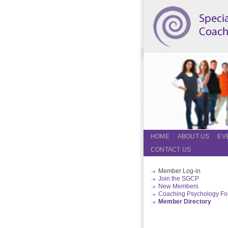
HOME
ABOUT US
EV
CONTACT US
Member Log-in
Join the SGCP
New Members
Coaching Psychology F
Member Directory