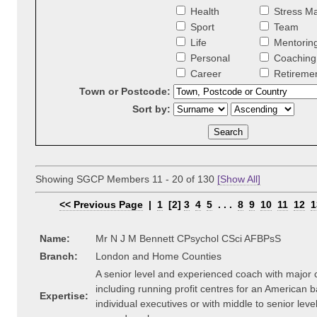
Health
Stress M
Sport
Team
Life
Mentorin
Personal
Coaching 
Career
Retireme
Town or Postcode:
Sort by:
Showing SGCP Members 11 - 20 of 130
[Show All]
<< Previous Page
|
1
[2]
3
4
5
. . .
8
9
10
11
12
1
Name:
Mr N J M Bennett CPsychol CSci AFBPsS
Branch:
London and Home Counties
A senior level and experienced coach with major
including running profit centres for an American 
Expertise:
individual executives or with middle to senior lev