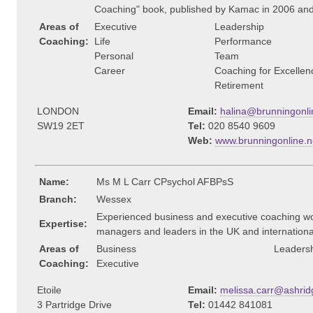
Coaching" book, published by Kamac in 2006 an
Areas of
Executive
Leadership
Coaching:
Life
Performance
Personal
Team
Career
Coaching for Excellen
Retirement
LONDON
Email:
halina@brunningonli
SW19 2ET
Tel:
020 8540 9609
Web:
www.brunningonline.ne
Name:
Ms M L Carr CPsychol AFBPsS
Branch:
Wessex
Experienced business and executive coaching wo
Expertise:
managers and leaders in the UK and internationa
Areas of
Business
Leaders
Coaching:
Executive
Etoile
Email:
melissa.carr@ashrid
3 Partridge Drive
Tel:
01442 841081