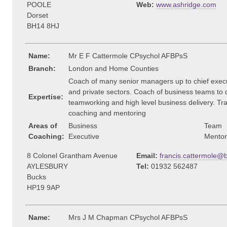
POOLE
Web:
www.ashridge.com
Dorset
BH14 8HJ
Name:
Mr E F Cattermole CPsychol AFBPsS
Branch:
London and Home Counties
Coach of many senior managers up to chief execut
and private sectors. Coach of business teams to 
Expertise:
teamworking and high level business delivery. Tra
coaching and mentoring
Areas of
Business
Team
Coaching:
Executive
Mentor
8 Colonel Grantham Avenue
Email:
francis.cattermole@
AYLESBURY
Tel:
01932 562487
Bucks
HP19 9AP
Name:
Mrs J M Chapman CPsychol AFBPsS