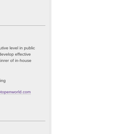
ive level in public
develop effective
inrer of in-house
ing
btopenworld.com