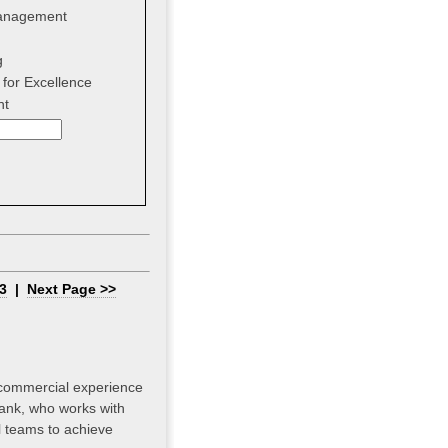
anagement
g
for Excellence
nt
3
|
Next Page >>
 commercial experience
bank, who works with
el teams to achieve