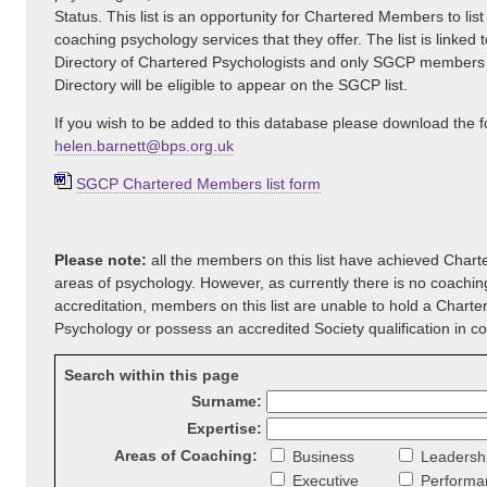
Status. This list is an opportunity for Chartered Members to list
coaching psychology services that they offer. The list is linked t
Directory of Chartered Psychologists and only SGCP members
Directory will be eligible to appear on the SGCP list.
If you wish to be added to this database please download the 
helen.barnett@bps.org.uk
SGCP Chartered Members list form
Please note:
all the members on this list have achieved Charte
areas of psychology. However, as currently there is no coachi
accreditation, members on this list are unable to hold a Charte
Psychology or possess an accredited Society qualification in c
Search within this page
Surname:
Expertise:
Areas of Coaching:
Business
Leadersh
Executive
Performa