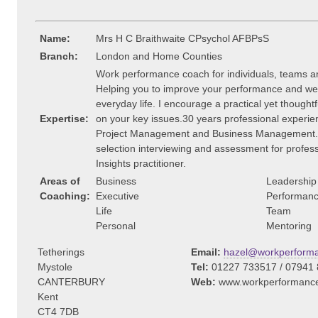
Name:
Mrs H C Braithwaite CPsychol AFBPsS
Branch:
London and Home Counties
Work performance coach for individuals, teams a
Helping you to improve your performance and wel
everyday life. I encourage a practical yet though
Expertise:
on your key issues.30 years professional experie
Project Management and Business Management. A
selection interviewing and assessment for profes
Insights practitioner.
Areas of
Business
Leadership
Coaching:
Executive
Performan
Life
Team
Personal
Mentoring
Tetherings
Email:
hazel@workperforma
Mystole
Tel:
01227 733517 / 07941
CANTERBURY
Web:
www.workperformance
Kent
CT4 7DB