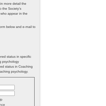
 in more detail the
o the Society's
 who appear in the
form below and e-mail to
red status in specific
ng psychology
red status in Coaching
oaching psychology.
ip
nce