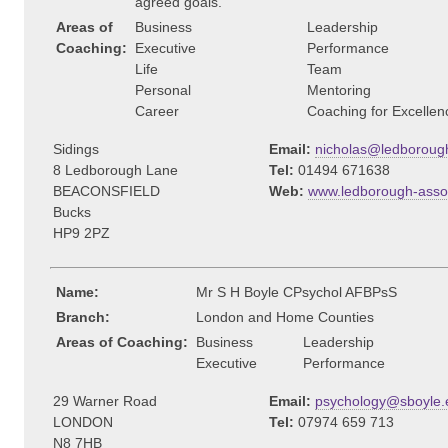
agreed goals.
Areas of
Business
Leadership
Coaching:
Executive
Performance
Life
Team
Personal
Mentoring
Career
Coaching for Excellen
Sidings
Email:
nicholas@ledborough
8 Ledborough Lane
Tel:
01494 671638
BEACONSFIELD
Web:
www.ledborough-assoc
Bucks
HP9 2PZ
Name:
Mr S H Boyle CPsychol AFBPsS
Branch:
London and Home Counties
Areas of Coaching:
Business
Leadership
Executive
Performance
29 Warner Road
Email:
psychology@sboyle.
LONDON
Tel:
07974 659 713
N8 7HB