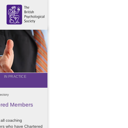
IN PRACTICE
ectory
tered Members
 all coaching
ers who have Chartered