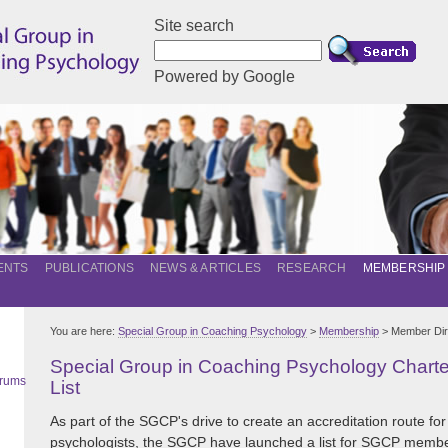
Site search
Powered by Google
ENTS
PUBLICATIONS
NEWS & ARTICLES
RESEARCH
MEMBERSHIP
You are here:
Special Group in Coaching Psychology
>
Membership
> Member Dir
Special Group in Coaching Psychology Char
orums
List
As part of the SGCP's drive to create an accreditation route for
psychologists, the SGCP have launched a list for SGCP memb