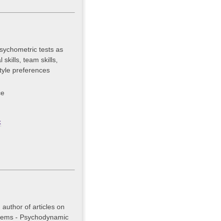
sychometric tests as
skills, team skills,
tyle preferences
ce
k
author of articles on
stems - Psychodynamic