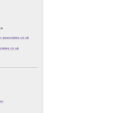
ce
-associates.co.uk
iates.co.uk
eu