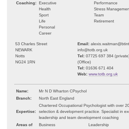
Coaching:
Executive
Performance
Health
Stress Managemen
Sport
Team
Life
Retirement
Personal
Career
53 Charles Street
Email:
alexis.waitman@btin
NEWARK
info@totb.org.uk
Notts
Tel:
07725 697 384 (privat
NG24 1RN
(Office)
Tel:
01636 671 404
Web:
www.totb.org.uk
Name:
Mr N D Wharton CPsychol
Branch:
North East England
Chartered Occupational Psychologist with over 20
Expertise:
selection & development practice. Specialist in ex
leadership and team development coaching
Areas of
Business
Leadership