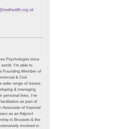
realhealth.org.uk
ess Psychologist since
 world. I'm able to
m a Founding Member of
mercial & Civil
 a wdie range of issues,
veloping & managing
ir personal lives. I've
acilitation as part of
 Associate of Imperial
years as an Adjunct
ship in Brussels & the
xtensively involved in