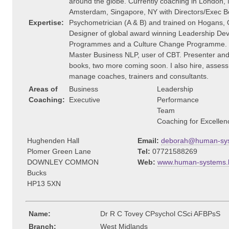
around the globe. Currently coaching in London,
Amsterdam, Singapore, NY with Directors/Exec B
Expertise:
Psychometrician (A & B) and trained on Hogans, 
Designer of global award winning Leadership De
Programmes and a Culture Change Programme.
Master Business NLP, user of CBT. Presenter and
books, two more coming soon. I also hire, asses
manage coaches, trainers and consultants.
Areas of
Business
Leadership
Coaching:
Executive
Performance
Team
Coaching for Excellen
Hughenden Hall
Email:
deborah@human-sys
Plomer Green Lane
Tel:
07721588269
DOWNLEY COMMON
Web:
www.human-systems.
Bucks
HP13 5XN
Name:
Dr R C Tovey CPsychol CSci AFBPsS
Branch:
West Midlands