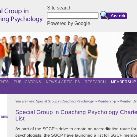
Site search
Powered by Google
ENTS
PUBLICATIONS
NEWS & ARTICLES
RESEARCH
MEMBERSHIP
You are here:
Special Group in Coaching Psychology
>
Membership
> Member Dir
Special Group in Coaching Psychology Char
orums
List
As part of the SGCP's drive to create an accreditation route for
psychologists, the SGCP have launched a list for SGCP memb