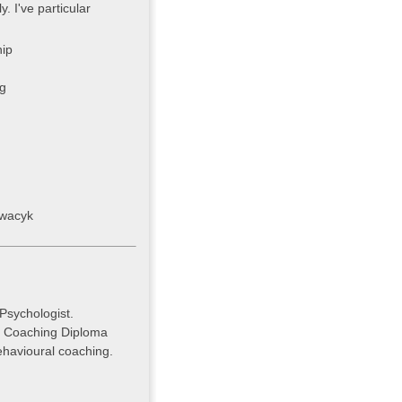
. I've particular
ip
g
cwacyk
Psychologist.
. Coaching Diploma
havioural coaching.