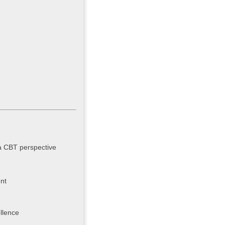
 a CBT perspective
nt
llence