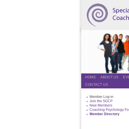
HOME
ABOUT US
EV
CONTACT US
Member Log-in
Join the SGCP
New Members
Coaching Psychology F
Member Directory