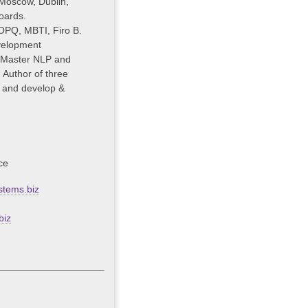
 Moscow, Dublin,
oards.
OPQ, MBTI, Firo B.
velopment
 Master NLP and
 Author of three
s and develop &
ce
tems.biz
biz