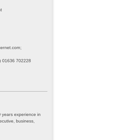
t
ternet.com
;
e) 01636 702228
 years experience in
ecutive, business,