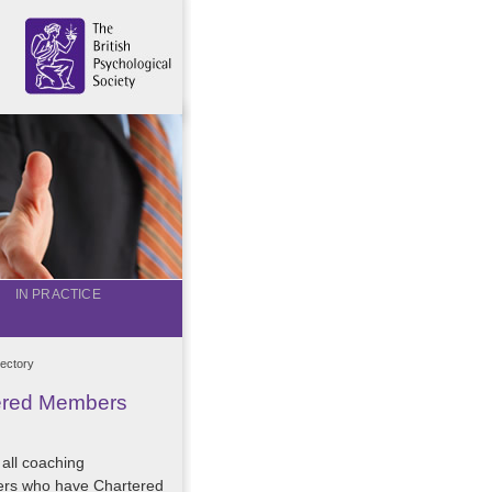
IN PRACTICE
ectory
tered Members
 all coaching
ers who have Chartered