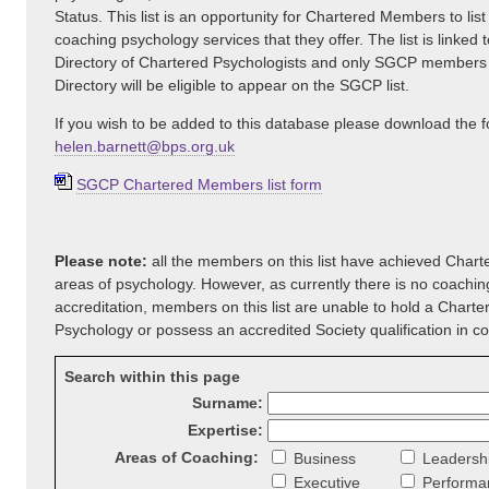
Status. This list is an opportunity for Chartered Members to list
coaching psychology services that they offer. The list is linked t
Directory of Chartered Psychologists and only SGCP members
Directory will be eligible to appear on the SGCP list.
If you wish to be added to this database please download the 
helen.barnett@bps.org.uk
SGCP Chartered Members list form
Please note:
all the members on this list have achieved Charte
areas of psychology. However, as currently there is no coachi
accreditation, members on this list are unable to hold a Charte
Psychology or possess an accredited Society qualification in c
Search within this page
Surname:
Expertise:
Areas of Coaching:
Business
Leadersh
Executive
Performa