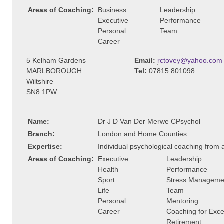
Areas of Coaching:
Business
Leadership
Executive
Performance
Personal
Team
Career
5 Kelham Gardens
Email:
rctovey@yahoo.com
MARLBOROUGH
Tel:
07815 801098
Wiltshire
SN8 1PW
Name:
Dr J D Van Der Merwe CPsychol
Branch:
London and Home Counties
Expertise:
Individual psychological coaching from
Areas of Coaching:
Executive
Leadership
Health
Performance
Sport
Stress Manageme
Life
Team
Personal
Mentoring
Career
Coaching for Exce
Retirement