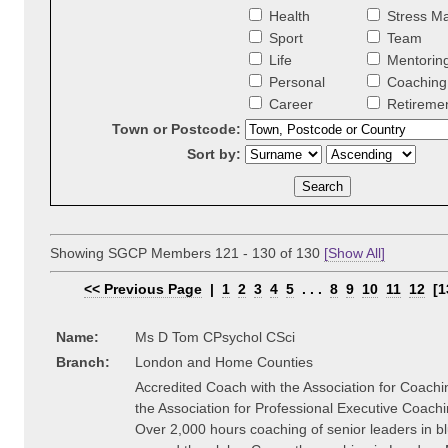
Health
Stress M
Sport
Team
Life
Mentorin
Personal
Coaching 
Career
Retireme
Town or Postcode:
Sort by:
Showing SGCP Members 121 - 130 of 130
[Show All]
<< Previous Page
|
1
2
3
4
5
. . .
8
9
10
11
12
[1
Name:
Ms D Tom CPsychol CSci
Branch:
London and Home Counties
Accredited Coach with the Association for Coach
the Association for Professional Executive Coach
Over 2,000 hours coaching of senior leaders in bl