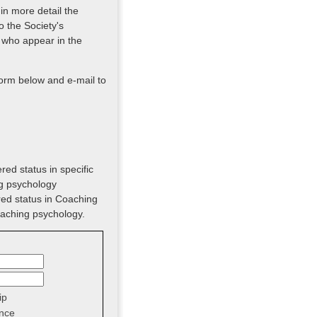
 in more detail the
o the Society's
 who appear in the
form below and e-mail to
red status in specific
ng psychology
red status in Coaching
oaching psychology.
ip
nce