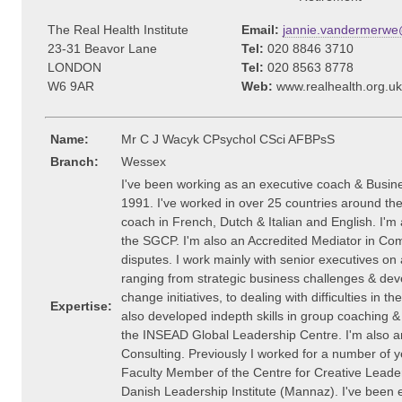
The Real Health Institute
Email:
jannie.vandermerwe@
23-31 Beavor Lane
Tel:
020 8846 3710
LONDON
Tel:
020 8563 8778
W6 9AR
Web:
www.realhealth.org.uk
Name:
Mr C J Wacyk CPsychol CSci AFBPsS
Branch:
Wessex
I've been working as an executive coach & Busin
1991. I've worked in over 25 countries around the
coach in French, Dutch & Italian and English. I'
the SGCP. I'm also an Accredited Mediator in Com
disputes. I work mainly with senior executives on
ranging from strategic business challenges & de
change initiatives, to dealing with difficulties in the
Expertise:
also developed indepth skills in group coaching & f
the INSEAD Global Leadership Centre. I'm also an
Consulting. Previously I worked for a number of 
Faculty Member of the Centre for Creative Leader
Danish Leadership Institute (Mannaz). I've been e