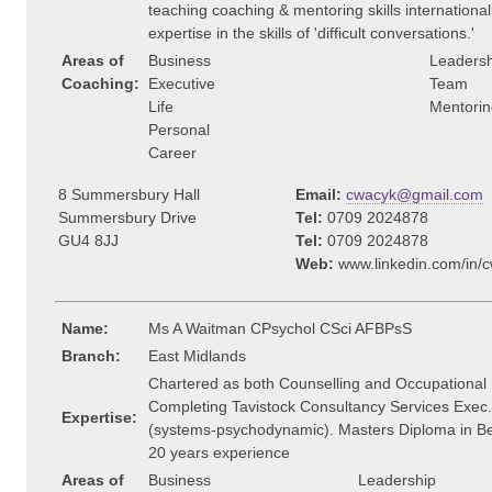
teaching coaching & mentoring skills internationally
expertise in the skills of 'difficult conversations.'
Areas of
Business
Leadersh
Coaching:
Executive
Team
Life
Mentorin
Personal
Career
8 Summersbury Hall
Email:
cwacyk@gmail.com
Summersbury Drive
Tel:
0709 2024878
GU4 8JJ
Tel:
0709 2024878
Web:
www.linkedin.com/in/
Name:
Ms A Waitman CPsychol CSci AFBPsS
Branch:
East Midlands
Chartered as both Counselling and Occupational 
Completing Tavistock Consultancy Services Exec
Expertise:
(systems-psychodynamic). Masters Diploma in Be
20 years experience
Areas of
Business
Leadership