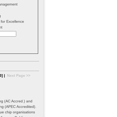
anagement
g
for Excellence
nt
3] |
Next Page >>
ing (AC Accred.) and
ing (APEC Accredited).
ue chip organisations