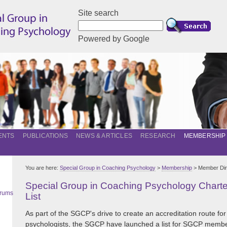
Site search
Powered by Google
ENTS
PUBLICATIONS
NEWS & ARTICLES
RESEARCH
MEMBERSHIP
You are here:
Special Group in Coaching Psychology
>
Membership
> Member Dir
Special Group in Coaching Psychology Char
orums
List
As part of the SGCP's drive to create an accreditation route for
psychologists, the SGCP have launched a list for SGCP memb