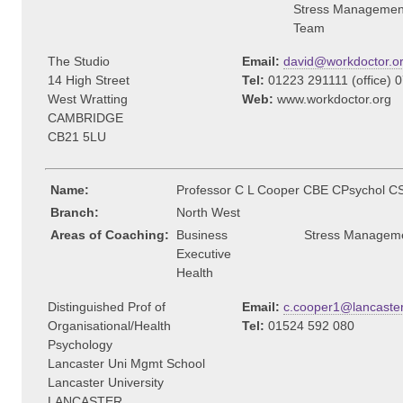
Stress Managemen
Team
The Studio
Email:
david@workdoctor.o
14 High Street
Tel:
01223 291111 (office) 
West Wratting
Web:
www.workdoctor.org
CAMBRIDGE
CB21 5LU
Name:
Professor C L Cooper CBE CPsychol C
Branch:
North West
Areas of Coaching:
Business
Stress Managem
Executive
Health
Distinguished Prof of
Email:
c.cooper1@lancaster
Organisational/Health
Tel:
01524 592 080
Psychology
Lancaster Uni Mgmt School
Lancaster University
LANCASTER