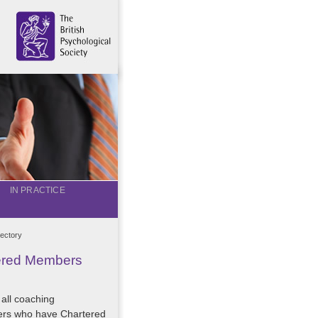
IN PRACTICE
ectory
tered Members
 all coaching
ers who have Chartered