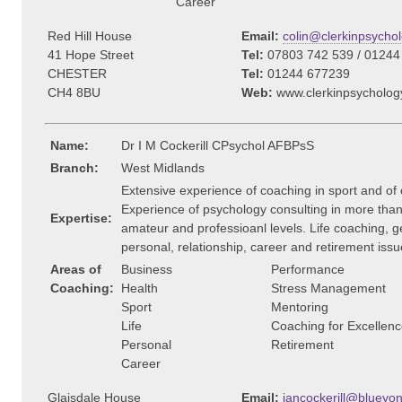
Career
Red Hill House
Email:
colin@clerkinpsychol
41 Hope Street
Tel:
07803 742 539 / 01244
CHESTER
Tel:
01244 677239
CH4 8BU
Web:
www.clerkinpsycholog
Name:
Dr I M Cockerill CPsychol AFBPsS
Branch:
West Midlands
Extensive experience of coaching in sport and of
Experience of psychology consulting in more than 
Expertise:
amateur and professioanl levels. Life coaching, ge
personal, relationship, career and retirement issu
Areas of
Business
Performance
Coaching:
Health
Stress Management
Sport
Mentoring
Life
Coaching for Excellen
Personal
Retirement
Career
Glaisdale House
Email:
iancockerill@blueyon