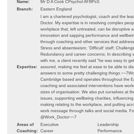
Name:
Mr D A Cook CPsychol AFBPsS
Branch:
Eastern England
I am a chartered psychologist, coach and the lea
Doctor. My expertise is in resolving complex peopl
workplace that, left untreated, can be disruptive an
innovation and sapping performance and wellbein
through coaching and other services that address-
Stress and absenteeism; 'Difficult' staff; Challeng
Redundancy and career concerns; In describing wha
with me, a client recently said "he was easy to g
Expertise:
assured, making me feel at ease to be able to dis
answers to some pretty challenging things.~~7Wo
Cambridge based and operates throughout the Ea
coaching and associated interventions have worke
sizes of organisation. We also put ourselves at th
issues, supporting wellbeing charities, influencing
making relating to the workplace, and putting acr
work message through talks and social media. Fol
@Work_Doctor~~7
Areas of
Executive
Leadership
Coaching:
Career
Performance