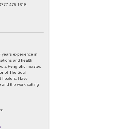
0777 475 1615
0 years experience in
isations and health
ler, a Feng Shui master,
or of The Soul
nd healers. Have
e and the work setting
ce
k