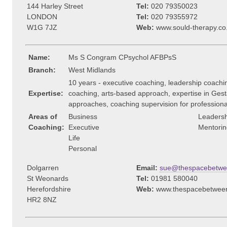
144 Harley Street
Tel:
020 79350023
LONDON
Tel:
020 79355972
W1G 7JZ
Web:
www.sould-therapy.co
Name:
Ms S Congram CPsychol AFBPsS
Branch:
West Midlands
10 years - executive coaching, leadership coachin
Expertise:
coaching, arts-based approach, expertise in Gest
approaches, coaching supervision for professional
Areas of
Business
Leadersh
Coaching:
Executive
Mentorin
Life
Personal
Dolgarren
Email:
sue@thespacebetw
St Weonards
Tel:
01981 580040
Herefordshire
Web:
www.thespacebetwee
HR2 8NZ