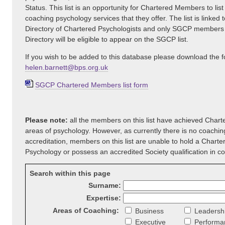
Status. This list is an opportunity for Chartered Members to list
coaching psychology services that they offer. The list is linked t
Directory of Chartered Psychologists and only SGCP members
Directory will be eligible to appear on the SGCP list.
If you wish to be added to this database please download the 
helen.barnett@bps.org.uk
SGCP Chartered Members list form
Please note:
all the members on this list have achieved Charte
areas of psychology. However, as currently there is no coachi
accreditation, members on this list are unable to hold a Charte
Psychology or possess an accredited Society qualification in c
Search within this page
Surname:
Expertise:
Areas of Coaching:
Business
Leadersh
Executive
Performa