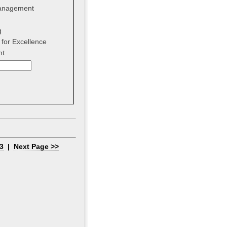
anagement
g
for Excellence
nt
3
|
Next Page >>