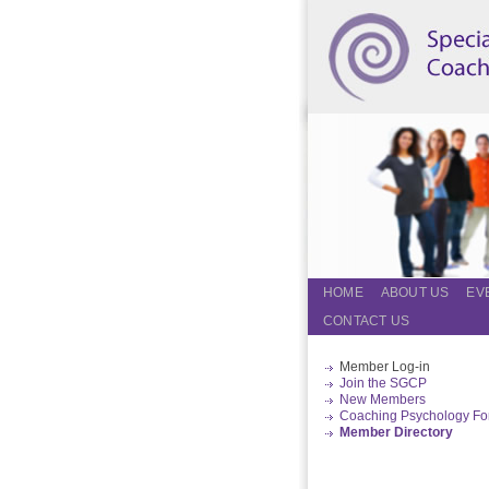
HOME
ABOUT US
EV
CONTACT US
Member Log-in
Join the SGCP
New Members
Coaching Psychology F
Member Directory