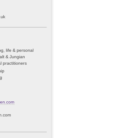
.uk
g, life & personal
alt & Jungian
 practitioners
ip
g
een.com
n.com