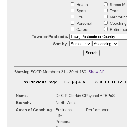
Health
Stress M
Sport
Team
Life
Mentorin
Personal
Coaching 
Career
Retireme
Town or Postcode:
Sort by:
Showing SGCP Members 21 - 30 of 130
[Show All]
<< Previous Page
|
1
2
[3]
4
5
. . .
8
9
10
11
12
1
Name:
Dr C P Clerkin CPsychol AFBPsS
Branch:
North West
Areas of Coaching:
Business
Performance
Life
Personal