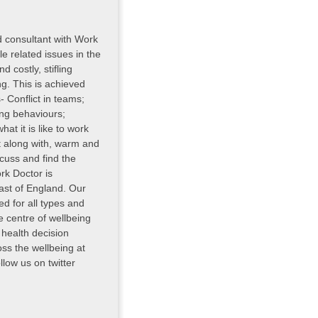
d consultant with Work
e related issues in the
d costly, stifling
g. This is achieved
 Conflict in teams;
ing behaviours;
t it is like to work
et along with, warm and
cuss and find the
rk Doctor is
st of England. Our
d for all types and
e centre of wellbeing
 health decision
oss the wellbeing at
low us on twitter