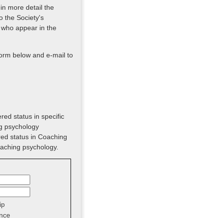
 in more detail the
o the Society's
 who appear in the
form below and e-mail to
red status in specific
ng psychology
red status in Coaching
oaching psychology.
ip
nce