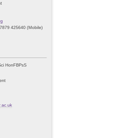
t
rg
07879 425640 (Mobile)
Sci HonFBPsS
ent
.ac.uk