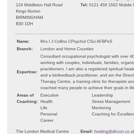
124 Middleton Hall Road
Tel:
0121 458 1562 Mobile 
Kings Norton
BIRMINGHAM
B30 1DH
Name:
Mrs I J Collins CPsychol CSci AFBPsS
Branch:
London and Home Counties
Consultant occupational psychologist with over 4
working with couples, individuals, families, organ
practitioners. I am also a regsitered spiritual hea
Expertise:
and a biofeedback practitioner, and am the Direct
Therapy Centre, a training clinic for therapists a
coached many people to achieve their goals in lif
Areas of
Executive
Leadership
Coaching:
Health
Stress Management
Life
Mentoring
Personal
Coaching for Excellen
Career
The London Medical Centre
Email:
healing@dircon.co.u