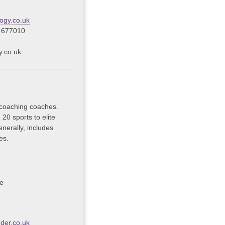
ogy.co.uk
 677010
y.co.uk
 coaching coaches.
20 sports to elite
nerally, includes
es.
ce
der.co.uk