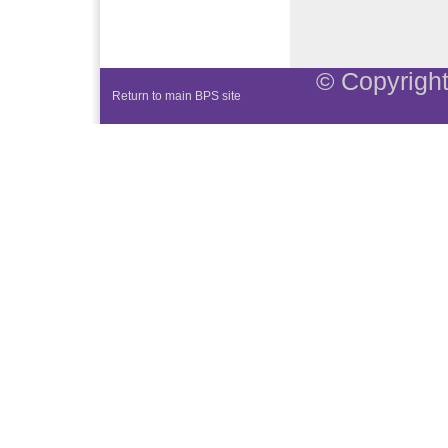
© Copyright
Return to main BPS site