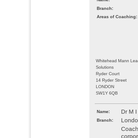
Branch:
Areas of Coaching:
Whitehead Mann Lea
Solutions
Ryder Court
14 Ryder Street
LONDON
SW1Y 6QB
Dr M 
Name:
Londo
Branch:
Coachi
corpor