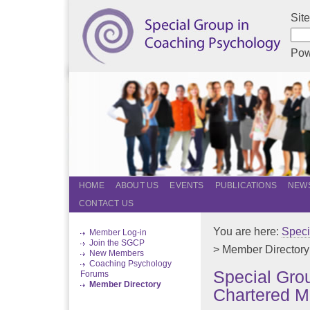
Sit
Pow
HOME
ABOUT US
EVENTS
PUBLICATIONS
NEWS
CONTACT US
You are here:
Speci
Member Log-in
Join the SGCP
> Member Directory
New Members
Coaching Psychology
Special Gro
Forums
Member Directory
Chartered M