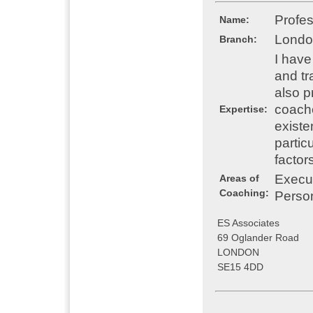
Profe
Name:
Londo
Branch:
I have
and tr
also p
coache
Expertise:
existe
particu
factor
Execu
Areas of
Coaching:
Perso
ES Associates
69 Oglander Road
LONDON
SE15 4DD