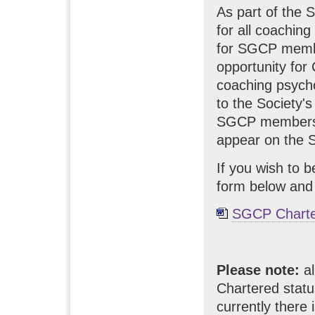
As part of the 
for all coachin
for SGCP membe
opportunity for
coaching psychol
to the Society'
SGCP members wh
appear on the S
If you wish to 
form below and
SGCP Charte
Please note:
al
Chartered statu
currently there