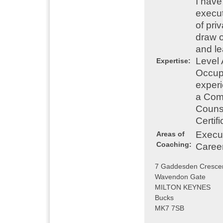
I have
execut
of pri
draw 
and le
Level 
Expertise:
Occupa
experi
a Comb
Counse
Certif
Execu
Areas of
Coaching:
Caree
7 Gaddesden Cresce
Wavendon Gate
MILTON KEYNES
Bucks
MK7 7SB