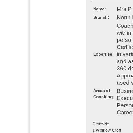
Mrs P
Name:
North
Branch:
Coach
within
person
Certif
in var
Expertise:
and as
360 de
Appro
used v
Busin
Areas of
Coaching:
Execu
Perso
Caree
Croftside
1 Whirlow Croft