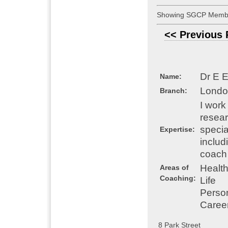
Showing SGCP Membe
<< Previous
Dr E 
Name:
Londo
Branch:
I work
resear
specia
Expertise:
includ
coach 
Healt
Areas of
Coaching:
Life
Perso
Caree
8 Park Street