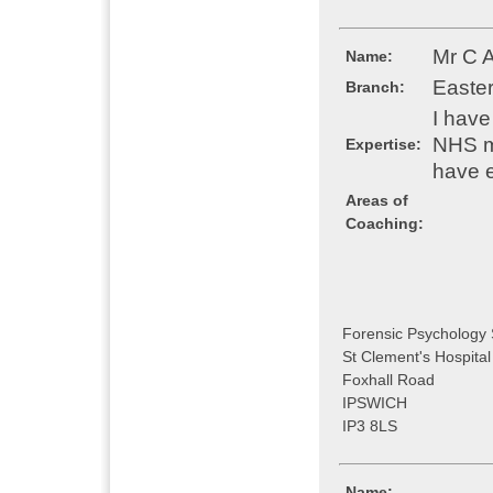
Mr C 
Name:
Easte
Branch:
I have
NHS m
Expertise:
have e
Areas of
Coaching:
Forensic Psychology 
St Clement's Hospital
Foxhall Road
IPSWICH
IP3 8LS
Name: