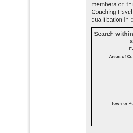
members on this
Coaching Psych
qualification in
Search within
S
Ex
Areas of Co
Town or P