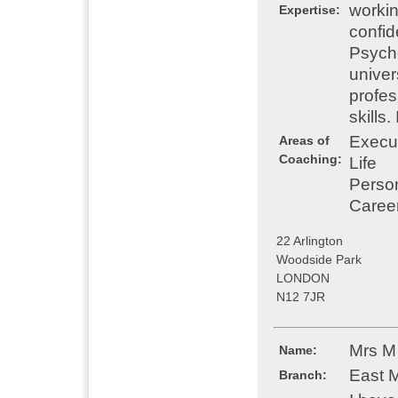
workin
Expertise:
confid
Psych
univer
profes
skills
Execu
Areas of
Coaching:
Life
Perso
Caree
22 Arlington
Woodside Park
LONDON
N12 7JR
Mrs M
Name:
East 
Branch: