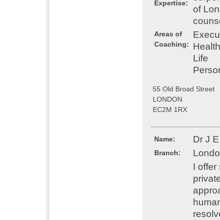
Expertise:
of Lon
counse
Execu
Areas of
Coaching:
Healt
Life
Perso
55 Old Broad Street
LONDON
EC2M 1RX
Dr J E
Name:
Londo
Branch:
I offe
privat
approa
humani
resolv