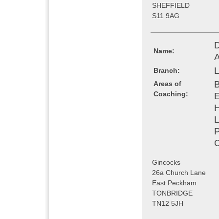
SHEFFIELD
S11 9AG
D
Name:
L
Branch:
B
Areas of
Coaching:
E
H
L
P
C
Gincocks
26a Church Lane
East Peckham
TONBRIDGE
TN12 5JH