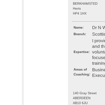
BERKHAMSTED
Herts
HP4 1HX
Dr N W
Name:
Scotti
Branch:
I prov
and th
volunt
Expertise:
focuse
traini
Busin
Areas of
Coaching:
Execu
140 Gray Street
ABERDEEN
AB10 6JU