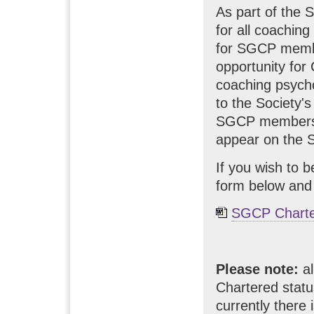
As part of the 
for all coachin
for SGCP membe
opportunity for
coaching psychol
to the Society'
SGCP members wh
appear on the S
If you wish to 
form below and
SGCP Charte
Please note:
al
Chartered statu
currently there