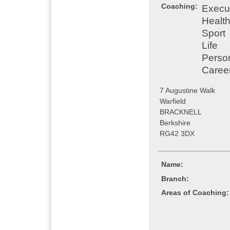
Coaching:
Execu
Healt
Sport
Life
Perso
Caree
7 Augustine Walk
Warfield
BRACKNELL
Berkshire
RG42 3DX
Name:
Branch:
Areas of Coaching: