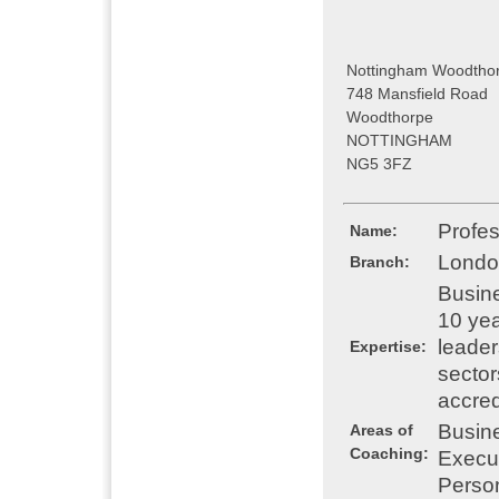
Nottingham Woodthor
748 Mansfield Road
Woodthorpe
NOTTINGHAM
NG5 3FZ
Profe
Name:
Londo
Branch:
Busine
10 yea
leader
Expertise:
sector
accred
Busin
Areas of
Coaching:
Execu
Perso