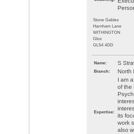
Execu
Perso
Stone Gables
Harnham Lane
WITHINGTON
Glos
GL54 4DD
S Str
Name:
North
Branch:
I am 
of the
Psycho
intere
intere
Expertise:
its fo
work s
also w