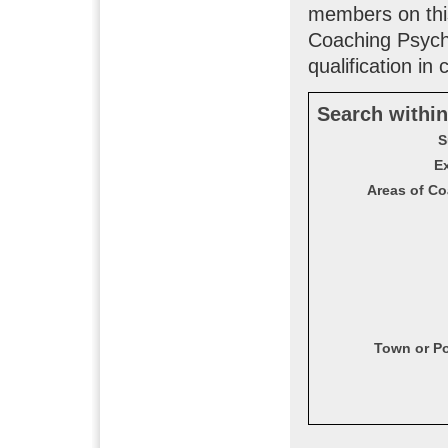
members on this
Coaching Psych
qualification in
Search within
S
Ex
Areas of Co
Town or P