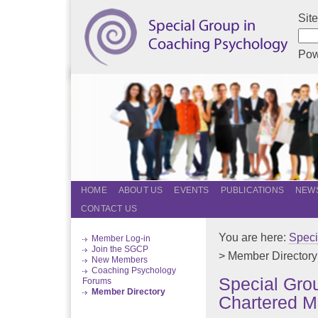
Sit
Pow
HOME
ABOUT US
EVENTS
PUBLICATIONS
NEWS
CONTACT US
You are here:
Speci
Member Log-in
Join the SGCP
> Member Directory
New Members
Coaching Psychology
Special Gro
Forums
Member Directory
Chartered M