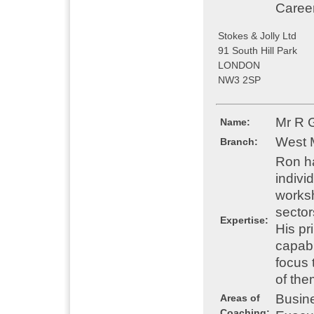
Caree
Stokes & Jolly Ltd
91 South Hill Park
LONDON
NW3 2SP
Mr R 
Name:
West 
Branch:
Ron ha
indivi
worksh
sector
Expertise:
His pr
capabi
focus 
of the
Busin
Areas of
Coaching: