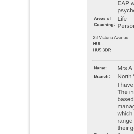
EAP wo
psych
Life
Areas of
Coaching:
Perso
28 Victoria Avenue
HULL
HU5 3DR
Mrs A
Name:
North
Branch:
I have
The in
based 
manage
which 
range 
their 