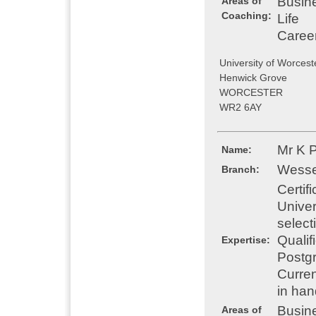
Busin
Areas of
Coaching:
Life
Caree
University of Worcest
Henwick Grove
WORCESTER
WR2 6AY
Mr K 
Name:
Wesse
Branch:
Certif
Univer
select
Qualif
Expertise:
Postgr
Curren
in han
Busin
Areas of