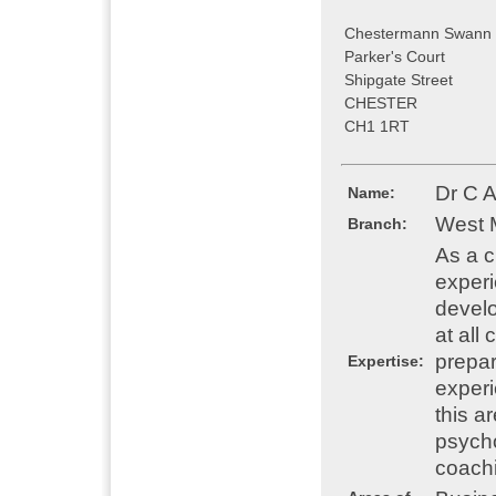
Chestermann Swann 
Parker's Court
Shipgate Street
CHESTER
CH1 1RT
Dr C 
Name:
West 
Branch:
As a c
experi
develo
at all
prepar
Expertise:
experi
this a
psycho
coach