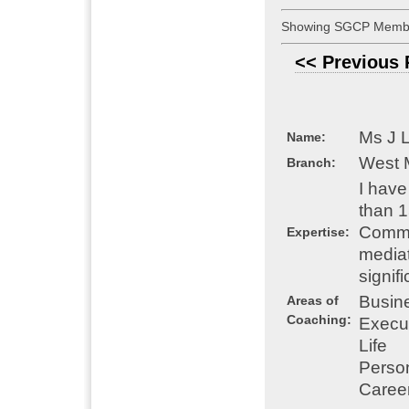
Showing SGCP Membe
<< Previous
Ms J 
Name:
West 
Branch:
I have
than 
Comme
Expertise:
mediat
signif
Busin
Areas of
Coaching:
Execu
Life
Perso
Caree