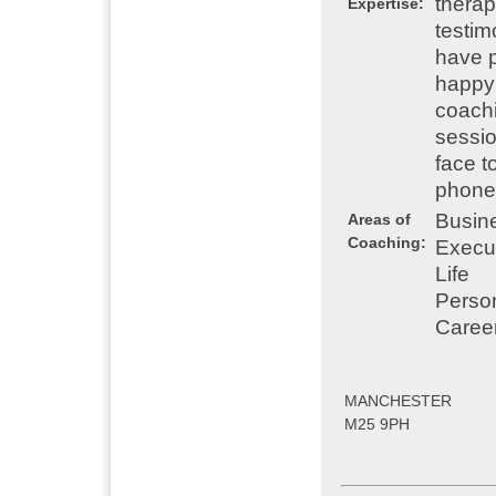
therap
Expertise:
testim
have p
happy 
coachi
sessio
face t
phone o
Busin
Areas of
Coaching:
Execu
Life
Perso
Caree
MANCHESTER
M25 9PH