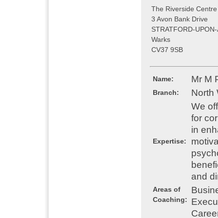
The Riverside Centre
3 Avon Bank Drive
STRATFORD-UPON-
Warks
CV37 9SB
Mr M 
Name:
North
Branch:
We off
for co
in enh
motiva
Expertise:
psycho
benefi
and di
Busin
Areas of
Coaching:
Execu
Caree