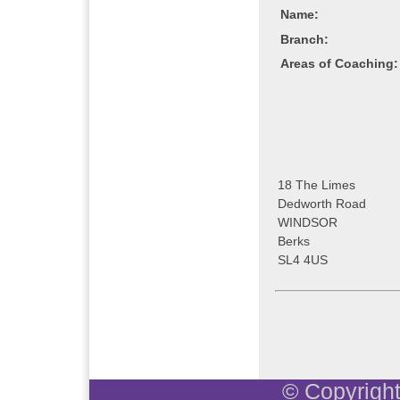
Name:
Branch:
Areas of Coaching:
18 The Limes
Dedworth Road
WINDSOR
Berks
SL4 4US
© Copyright