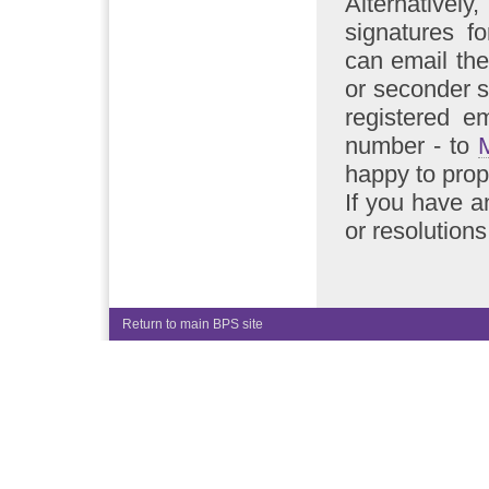
Alternative
signatures f
can email the
or seconder s
registered e
number - to
happy to pro
If you have a
or resolution
Return to main BPS site