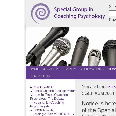
Sit
Pow
HOME
ABOUT US
EVENTS
PUBLICATIONS
NEWS
CONTACT US
You are here:
Spec
SGCP Awards
Ethics Challenge of the Month
SGCP AGM 2014
How To Teach Coaching
Psychology: The Debate
Notice is her
Register for Coaching
Psychologists
of the Speci
SGCP Awards
Strategic Plan for 2014-2015