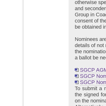
otherwise spe
and seconder
Group in Coa
consent of the
be obtained in
Nominees are 
details of no
the nominatio
a ballot be n
SGCP AGM 
SGCP Nomi
SGCP Nomi
To submit a 
the signed fo
on the nomina