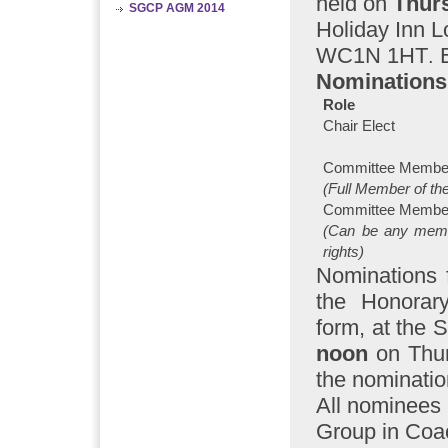
held on
Thur
SGCP AGM 2014
Holiday Inn 
WC1N 1HT
.
Nominations 
Role
Chair Elect
Committee Membe
(Full Member of th
Committee Membe
(Can be any mem
rights)
Nominations 
the Honorar
form, at the S
noon
on Thu
the nominatio
All nominees
Group in Coac