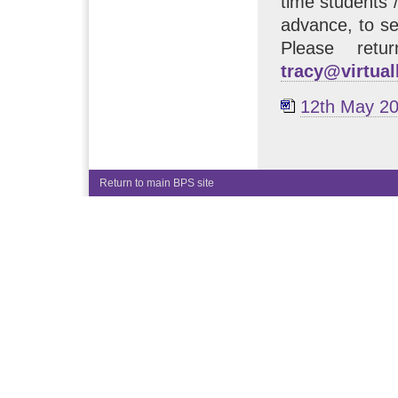
time students /
advance, to se
Please retu
tracy@virtua
12th May 20
Return to main BPS site