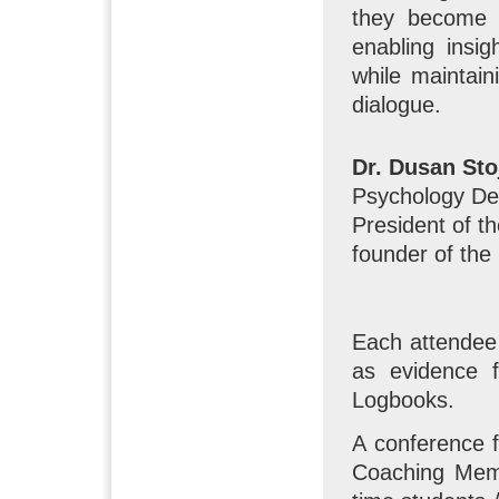
they become a
enabling insi
while maintai
dialogue.
Dr. Dusan Sto
Psychology Dep
President of th
founder of the
Each attendee 
as evidence f
Logbooks.
A conference 
Coaching Memb