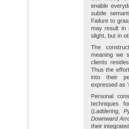
enable everyd
subtle semant
Failure to gra
may result in
slight, but in 
The construc
meaning we se
clients reside
Thus the effort
into their p
expressed as '
Personal cons
techniques fo
(
Laddering
,
P
Downward Arr
their integrat