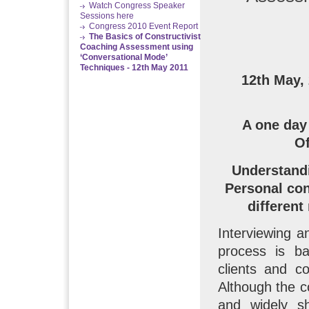
Watch Congress Speaker
Sessions here
Congress 2010 Event Report
The Basics of Constructivist
Coaching Assessment using
‘Conversational Mode’
Techniques - 12th May 2011
12th May,
A one day
Of
Understandi
Personal con
different
Interviewing a
process is b
clients and co
Although the c
and widely sh