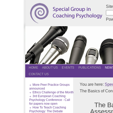
Sit
Pow
HOME
ABOUT US
EVENTS
PUBLICATIONS
NEWS
CONTACT US
You are here:
Spec
More Peer Practice Groups
announced
The Basics of Cons
Ethics Challenge of the Month
3rd European Coaching
Psychology Conference - Call
The Ba
for papers now open
How To Teach Coaching
Assessm
Psychology: The Debate