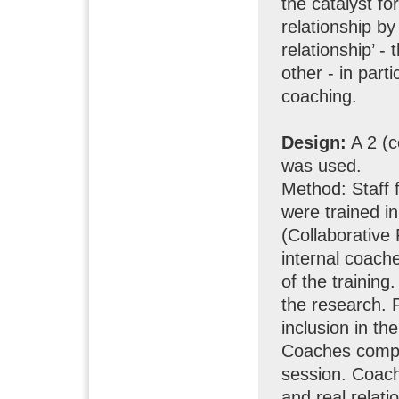
the catalyst f
relationship by
relationship’ -
other - in part
coaching.
Design:
A 2 (c
was used.
Method: Staff 
were trained i
(Collaborative
internal coach
of the training.
the research. 
inclusion in t
Coaches compl
session. Coac
and real relati