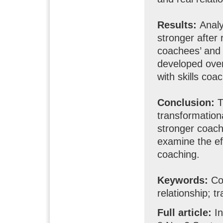
Results:
Analy
stronger after
coachees’ and 
developed over
with skills coa
Conclusion:
T
transformation
stronger coach
examine the ef
coaching.
Keywords:
Coa
relationship; t
Full article:
I