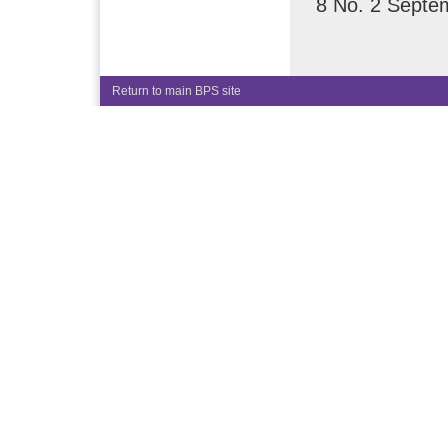
8 No. 2 Septe
Return to main BPS site