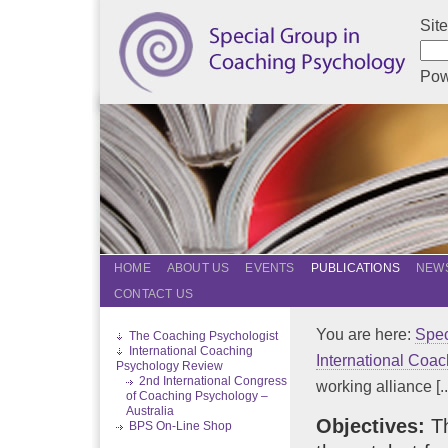
Sit
Pow
HOME
ABOUT US
EVENTS
PUBLICATIONS
NEWS
CONTACT US
You are here:
Spec
The Coaching Psychologist
International Coaching
International Coa
Psychology Review
2nd International Congress
working alliance [..
of Coaching Psychology –
Australia
Objectives:
Th
BPS On-Line Shop