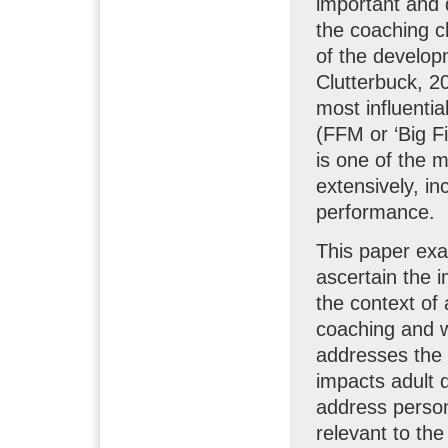
important and d
the coaching cl
of the develop
Clutterbuck, 20
most influenti
(FFM or ‘Big F
is one of the 
extensively, in
performance.
This paper exa
ascertain the 
the context of
coaching and w
addresses the q
impacts adult 
address person
relevant to th