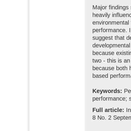
Major findings
heavily influe
environmental 
performance. Im
suggest that d
developmental s
because existi
two - this is a
because both ha
based perform
Keywords:
Pe
performance; s
Full article:
I
8 No. 2 Septe