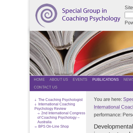
Sit
Pow
HOME
ABOUT US
EVENTS
PUBLICATIONS
NEWS
CONTACT US
You are here:
Spec
The Coaching Psychologist
International Coaching
International Coa
Psychology Review
2nd International Congress
performance: Person
of Coaching Psychology –
Australia
Developmental 
BPS On-Line Shop