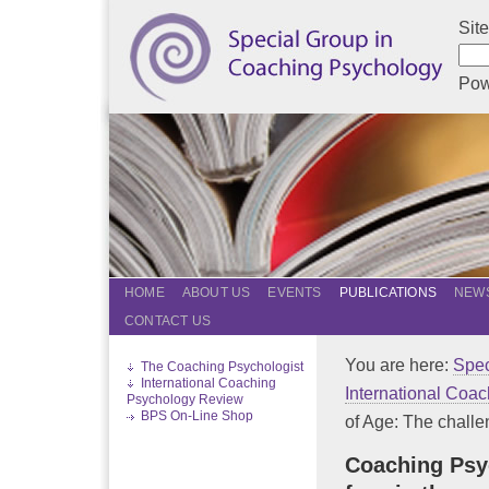
Sit
Pow
HOME
ABOUT US
EVENTS
PUBLICATIONS
NEWS
CONTACT US
You are here:
Spec
The Coaching Psychologist
International Coaching
International Coa
Psychology Review
BPS On-Line Shop
of Age: The challen
Coaching Psy