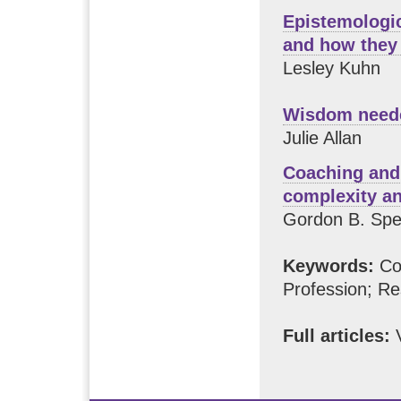
Epistemologic
and how they
Lesley Kuhn
Wisdom neede
Julie Allan
Coaching and 
complexity a
Gordon B. Sp
Keywords:
Com
Profession; Re
Full articles:
V