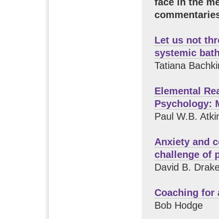
face in the m
commentaries
Let us not th
systemic bat
Tatiana Bachki
Elemental Re
Psychology: 
Paul W.B. Atki
Anxiety and c
challenge of 
David B. Drak
Coaching for
Bob Hodge