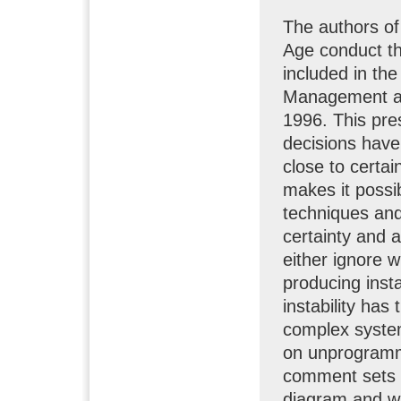
The authors o
Age conduct th
included in the
Management an
1996. This pre
decisions have
close to certa
makes it possib
techniques and
certainty and
either ignore w
producing insta
instability has
complex system
on unprogramme
comment sets o
diagram and why 