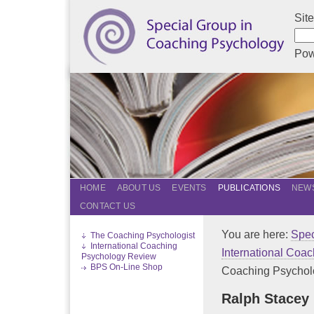
Sit
Pow
HOME
ABOUT US
EVENTS
PUBLICATIONS
NEWS
CONTACT US
You are here:
Spec
The Coaching Psychologist
International Coaching
International Coa
Psychology Review
BPS On-Line Shop
Coaching Psycholo
Ralph Stacey