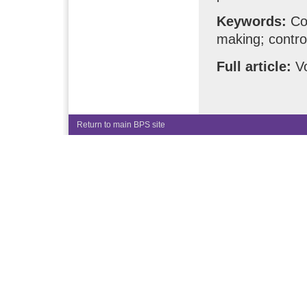
Keywords:
Com
making; contro
Full article:
Vo
Return to main BPS site