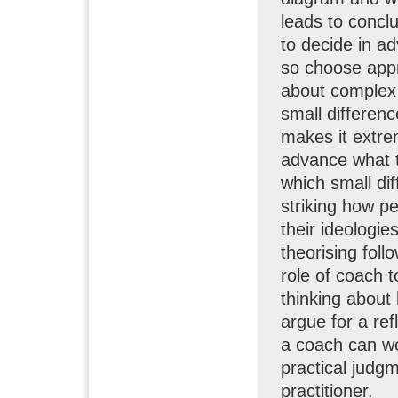
leads to concl
to decide in a
so choose appr
about complex 
small differen
makes it extrem
advance what 
which small dif
striking how p
their ideologie
theorising foll
role of coach 
thinking about 
argue for a ref
a coach can wo
practical judgm
practitioner.