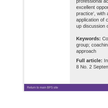
professional ac
excellent oppo
practice’, with
application of
up discussion o
Keywords:
Co
group; coachin
approach
Full article:
In
8 No. 2 Septe
Return to main BPS site