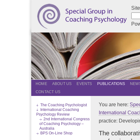
Sit
Pow
HOME
ABOUT US
EVENTS
PUBLICATIONS
NEWS
CONTACT US
You are here:
Spec
The Coaching Psychologist
International Coaching
International Coa
Psychology Review
2nd International Congress
practice: Developin
of Coaching Psychology –
Australia
The collaborat
BPS On-Line Shop