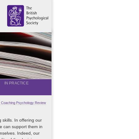
IN PRACTICE
al Coaching Psychology Review
kills. In offering our
 we can support them in
emselves. Indeed, our