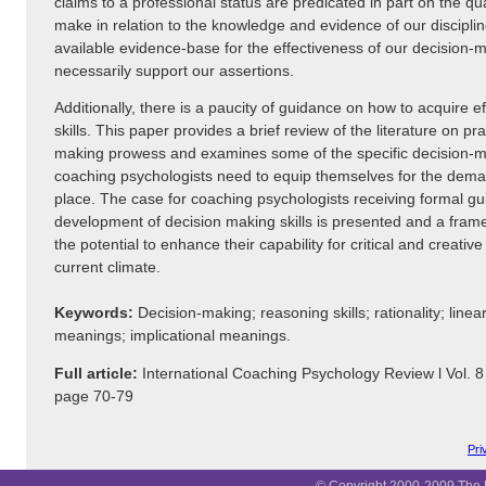
claims to a professional status are predicated in part on the qu
make in relation to the knowledge and evidence of our discipli
available evidence-base for the effectiveness of our decision-
necessarily support our assertions.
Additionally, there is a paucity of guidance on how to acquire e
skills. This paper provides a brief review of the literature on pra
making prowess and examines some of the specific decision-mak
coaching psychologists need to equip themselves for the dema
place. The case for coaching psychologists receiving formal gu
development of decision making skills is presented and a fram
the potential to enhance their capability for critical and creativ
current climate.
Keywords:
Decision-making; reasoning skills; rationality; linear
meanings; implicational meanings.
Full article:
International Coaching Psychology Review l Vol. 
page 70-79
Pri