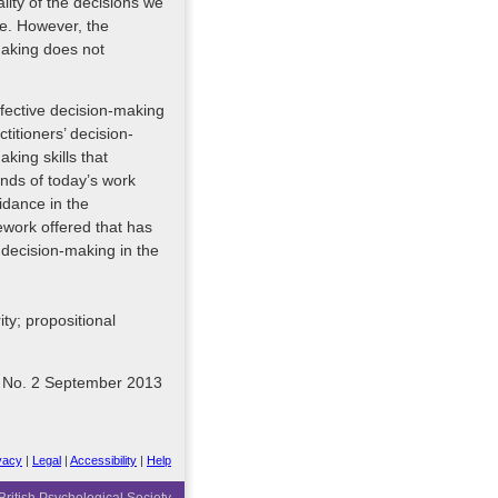
ality of the decisions we
ne. However, the
making does not
ffective decision-making
ctitioners’ decision-
ing skills that
nds of today’s work
idance in the
ework offered that has
e decision-making in the
ity; propositional
8 No. 2 September 2013
vacy
|
Legal
|
Accessibility
|
Help