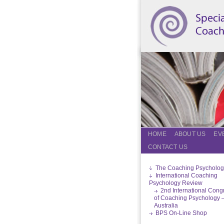
HOME
ABOUT US
EV
CONTACT US
The Coaching Psycholog
International Coaching
Psychology Review
2nd International Cong
of Coaching Psychology 
Australia
BPS On-Line Shop