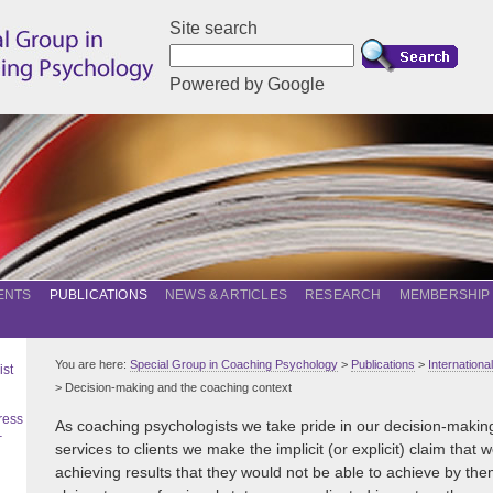
Site search
Powered by Google
ENTS
PUBLICATIONS
NEWS & ARTICLES
RESEARCH
MEMBERSHIP
You are here:
Special Group in Coaching Psychology
>
Publications
>
Internation
ist
> Decision-making and the coaching context
ress
As coaching psychologists we take pride in our decision-making s
–
services to clients we make the implicit (or explicit) claim that
achieving results that they would not be able to achieve by th