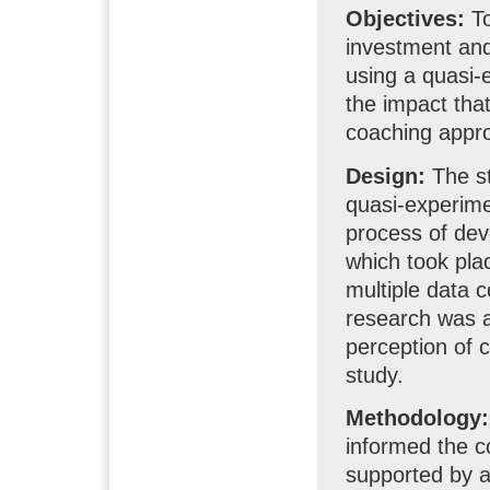
Objectives:
To
investment and
using a quasi-e
the impact tha
coaching appro
Design:
The st
quasi-experime
process of dev
which took pla
multiple data c
research was a 
perception of c
study.
Methodology:
informed the c
supported by a 