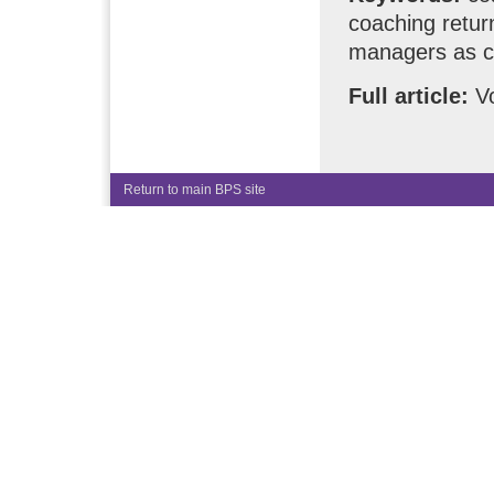
coaching retur
managers as c
Full article:
Vo
Return to main BPS site