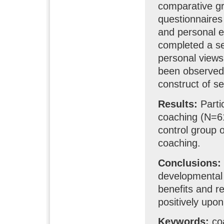
comparative g
questionnaires 
and personal 
completed a se
personal views
been observed 
construct of sel
Results:
Parti
coaching (N=61)
control group 
coaching.
Conclusions:
developmental 
benefits and r
positively upon 
Keywords:
coa