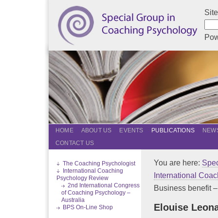
Sit
Pow
HOME
ABOUT US
EVENTS
PUBLICATIONS
NEWS
CONTACT US
You are here:
Spec
The Coaching Psychologist
International Coaching
International Coa
Psychology Review
2nd International Congress
Business benefit – f
of Coaching Psychology –
Australia
Elouise Leon
BPS On-Line Shop