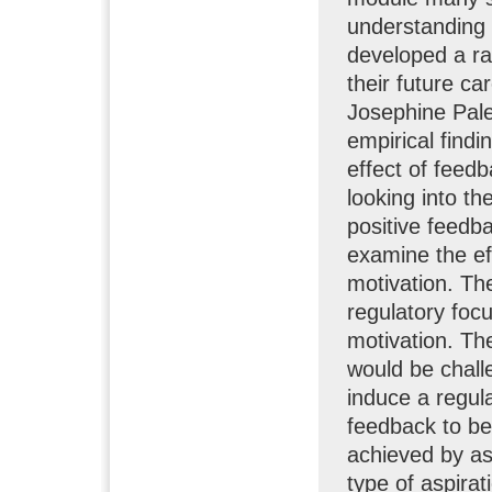
understanding 
developed a ran
their future c
Josephine Pal
empirical findi
effect of feedb
looking into th
positive feedba
examine the eff
motivation. Th
regulatory focu
motivation. Th
would be chall
induce a regul
feedback to be
achieved by as
type of aspirat