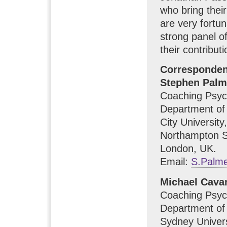
who bring thei
are very fortu
strong panel of
their contributi
Corresponde
Stephen Palm
Coaching Psyc
Department of
City University,
Northampton S
London, UK.
Email:
S.Palme
Michael Cava
Coaching Psyc
Department of
Sydney Univers