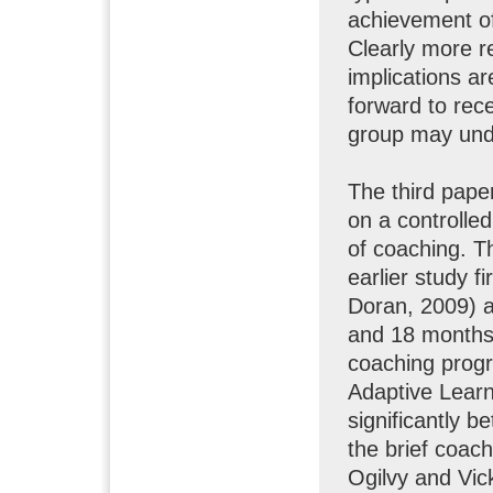
achievement of
Clearly more r
implications ar
forward to rec
group may und
The third paper
on a controlled
of coaching. Th
earlier study fi
Doran, 2009) a
and 18 months 
coaching progr
Adaptive Lear
significantly b
the brief coac
Ogilvy and Vic