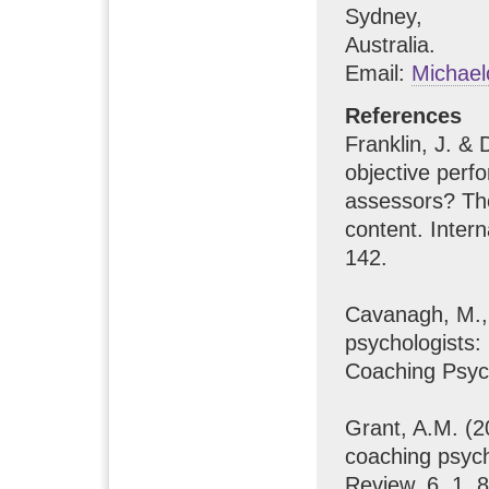
Sydney,
Australia.
Email:
Michae
References
Franklin, J. &
objective perf
assessors? Th
content. Inter
142.
Cavanagh, M., 
psychologists: 
Coaching Psych
Grant, A.M. (2
coaching psych
Review, 6, 1, 