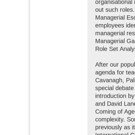
organisational 
out such roles.
Managerial Esc
employees ident
managerial resp
Managerial Gap
Role Set Analy
After our popu
agenda for tea
Cavanagh, Palm
special debate 
introduction b
and David Lan
Coming of Age:
complexity. So
previously as 
International 