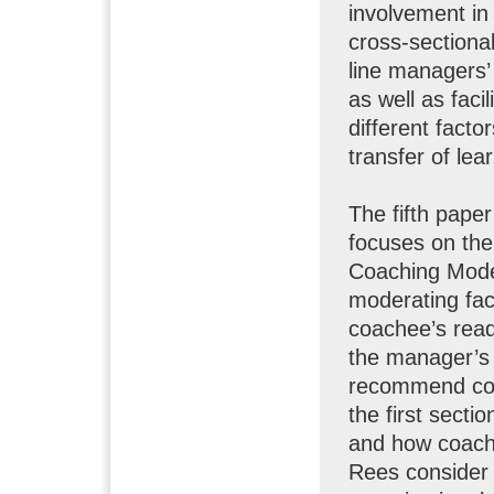
involvement in
cross-sectiona
line managers’
as well as faci
different fact
transfer of lea
The fifth pap
focuses on th
Coaching Mode
moderating fac
coachee’s read
the manager’s 
recommend cond
the first secti
and how coachi
Rees consider 