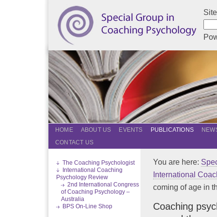
Sit
Pow
HOME
ABOUT US
EVENTS
PUBLICATIONS
NEWS
CONTACT US
You are here:
Spec
The Coaching Psychologist
International Coaching
International Coa
Psychology Review
2nd International Congress
coming of age in the
of Coaching Psychology –
Australia
Coaching psych
BPS On-Line Shop