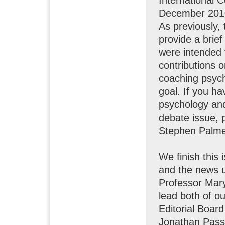
December 2010.
As previously,
provide a brie
were intended 
contributions o
coaching psych
goal. If you ha
psychology and 
debate issue, 
Stephen Palme
We finish this 
and the news 
Professor Mary
lead both of o
Editorial Boar
Jonathan Pass