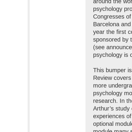
around the wor
psychology prof
Congresses of
Barcelona and 
year the first 
sponsored by 
(see announcem
psychology is 
This bumper is
Review covers 
more undergra
psychology mod
research. In t
Arthur’s study
experiences of
optional modul
module many st