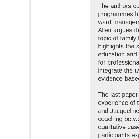
The authors co
programmes ha
ward managers’
Allen argues th
topic of family
highlights the 
education and
for professiona
integrate the t
evidence-based 
The last paper
experience of 
and Jacquelin
coaching betwe
qualitative ca
participants e