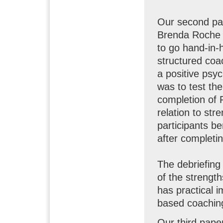
Our second pap
Brenda Roche 
to go hand-in-
structured coa
a positive psy
was to test the
completion of 
relation to str
participants be
after completi
The debriefing 
of the strengt
has practical i
based coachin
Our third pape