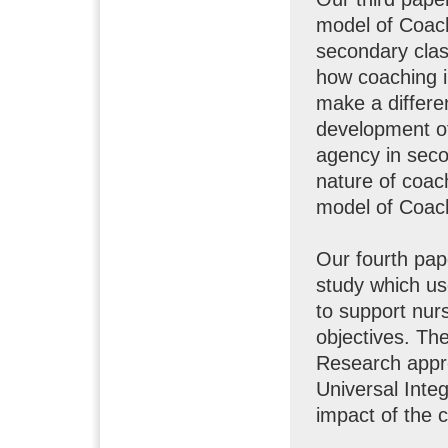
model of Coach
secondary clas
how coaching i
make a differe
development of 
agency in seco
nature of coac
model of Coach
Our fourth pap
study which u
to support nur
objectives. Th
Research appro
Universal Inte
impact of the