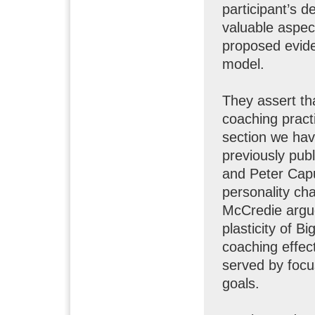
participant’s d
valuable aspec
proposed evid
model.
They assert th
coaching practi
section we ha
previously pub
and Peter Caput
personality ch
McCredie argue
plasticity of B
coaching effec
served by focu
goals.