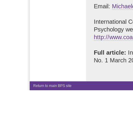
Email:
Michae
International 
Psychology we
http://www.co
Full article:
In
No. 1 March 2
Return to main BPS site