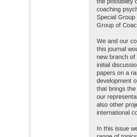
the possibility
coaching psych
Special Group 
Group of Coac
We and our co
this journal w
new branch of 
initial discuss
papers on a ra
development of
that brings th
our representa
also other proj
international 
In this issue w
range of topics