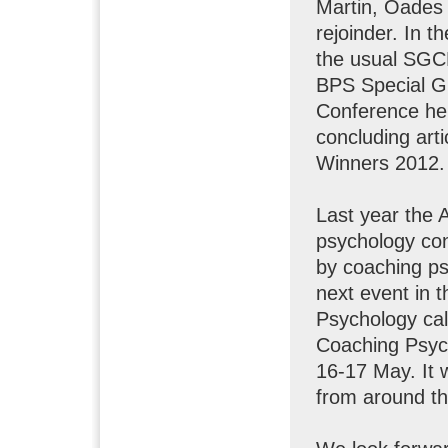
Martin, Oades 
rejoinder. In t
the usual SGC
BPS Special G
Conference he
concluding ar
Winners 2012.
Last year the 
psychology co
by coaching ps
next event in 
Psychology cal
Coaching Psych
16-17 May. It 
from around th