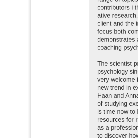
contributors i 
ative research
client and the 
focus both com
demonstrates a
coaching psyc
The scientist p
psychology sin
very welcome in
new trend in e
Haan and Anna
of studying ex
is time now to 
resources for 
as a professio
to discover ho