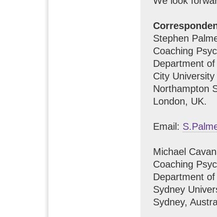
We look forwar
Corresponde
Stephen Palm
Coaching Psyc
Department of
City Universit
Northampton S
London, UK.
Email:
S.Palme
Michael Cava
Coaching Psyc
Department of
Sydney Univers
Sydney, Austra