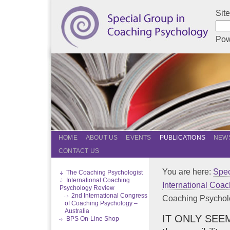
Sit
Pow
HOME
ABOUT US
EVENTS
PUBLICATIONS
NEWS
CONTACT US
You are here:
Spec
The Coaching Psychologist
International Coaching
International Coa
Psychology Review
2nd International Congress
Coaching Psychology
of Coaching Psychology –
Australia
IT ONLY SEEMS
BPS On-Line Shop