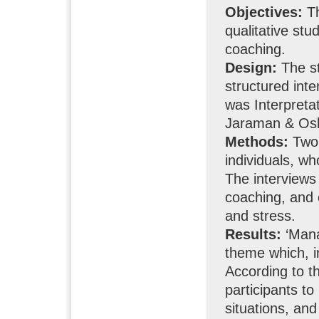
Objectives:
Th
qualitative st
coaching.
Design:
The st
structured int
was Interpreta
Jaraman & Osb
Methods:
Two 
individuals, w
The interviews
coaching, and 
and stress.
Results:
‘Mana
theme which, i
According to 
participants to
situations, and