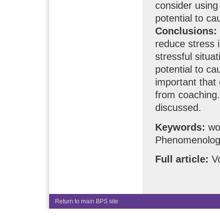
consider using
potential to ca
Conclusions:
reduce stress i
stressful situ
potential to ca
important that
from coaching. 
discussed.
Keywords:
wor
Phenomenologi
Full article:
Vo
Return to main BPS site