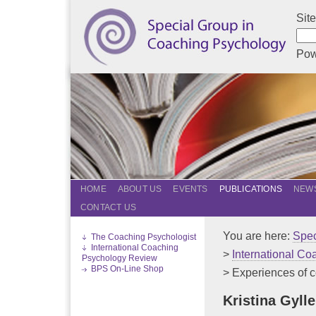
Sit
Pow
HOME
ABOUT US
EVENTS
PUBLICATIONS
NEWS
CONTACT US
You are here:
Spec
The Coaching Psychologist
International Coaching
>
International C
Psychology Review
BPS On-Line Shop
> Experiences of co
Kristina Gyll