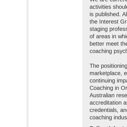
activities shou
is published. 
the Interest G
staging profes
of areas in wh
better meet th
coaching psych
The positionin
marketplace, es
continuing imp
Coaching in Org
Australian res
accreditation 
credentials, an
coaching indust