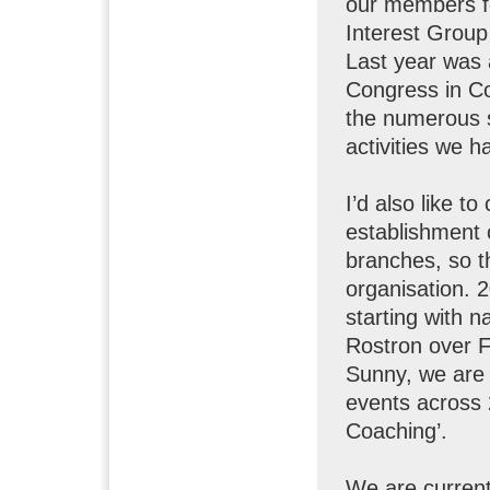
our members f
Interest Group
Last year was 
Congress in Co
the numerous 
activities we h
I’d also like t
establishment 
branches, so t
organisation. 2
starting with 
Rostron over 
Sunny, we are 
events across 
Coaching’.
We are currentl