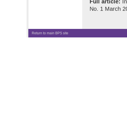
Full article:
In
No. 1 March 2
Return to main BPS site