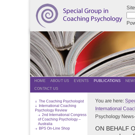
Sit
Pow
HOME
ABOUT US
EVENTS
PUBLICATIONS
NEWS
CONTACT US
You are here:
Spec
The Coaching Psychologist
International Coaching
International Coa
Psychology Review
2nd International Congress
Psychology News-D
of Coaching Psychology –
Australia
ON BEHALF OF T
BPS On-Line Shop