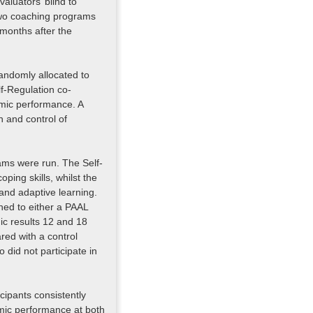
aluators’ blind to
 two coaching programs
months after the
randomly allocated to
lf-Regulation co-
mic performance. A
n and control of
ams were run. The Self-
ping skills, whilst the
and adaptive learning.
ned to either a PAAL
ic results 12 and 18
red with a control
did not participate in
cipants consistently
ic performance at both