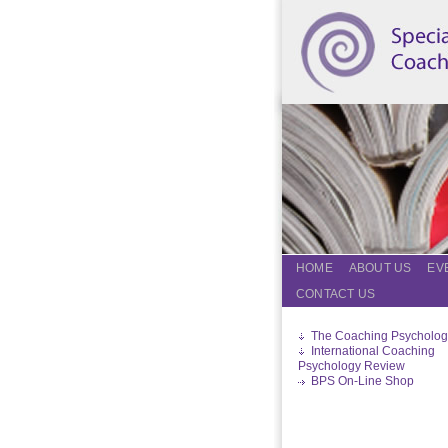
HOME
ABOUT US
EV
CONTACT US
The Coaching Psycholog
International Coaching
Psychology Review
BPS On-Line Shop