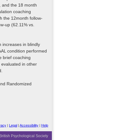
, and the 18 month
ulation coaching
th the 12month follow-
ow-up (62.11% vs.
increases in blindly
AAL condition performed
e brief coaching
evaluated in other
d.
lind Randomized
vacy
|
Legal
|
Accessibility
|
Help
ritish Psychological Society