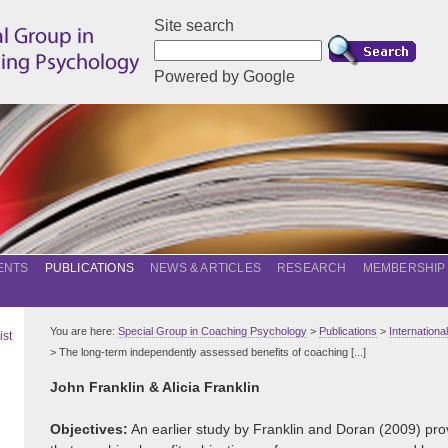
Site search
Powered by Google
ENTS
PUBLICATIONS
NEWS & ARTICLES
RESEARCH
MEMBERSHIP
You are here:
Special Group in Coaching Psychology
>
Publications
>
Internation
ist
> The long-term independently assessed benefits of coaching [...]
John Franklin & Alicia Franklin
Objectives:
An earlier study by Franklin and Doran (2009) prov