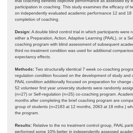
that coaching benefits objective performance as assessed by ev
participation in coaching. This study examines the efficacy of
on independently evaluated academic performance 12 and 18 
completion of coaching.
Design:
A double blind control trial in which participants were 
either a Preparation, Action, Adaptive Learning (PAAL), or a Se
coaching program with blind assessment of subsequent acade
third no-treatment condition was used for additional compariso
expectancy effects.
Methods:
Two structurally identical 7 week co-coaching progr
regulation condition focused on the development of study and co
PAAL condition additionally focused on preparation for change 
52 volunteer first year university students were randomly assig
(n=27) or Self-regulation (n=25) co-coaching program. Academ
months after completing the brief coaching program are compa
group of students (n=2183 at 12 months, 2063 at 18 mths.) who 
the program.
Results:
Relative to the no treatment control group, PAAL parti
performed some 10% better in independently assessed academ