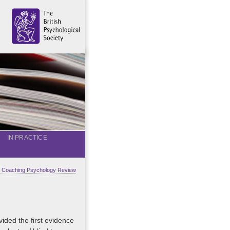
IN PRACTICE
al Coaching Psychology Review
ided the first evidence