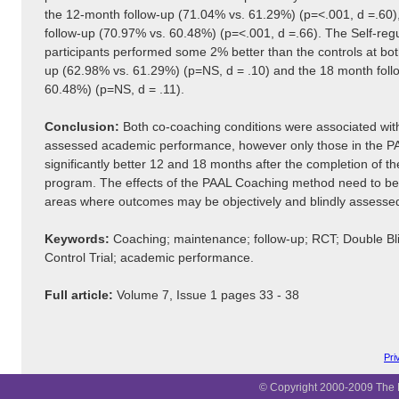
the 12-month follow-up (71.04% vs. 61.29%) (p=<.001, d =.60)
follow-up (70.97% vs. 60.48%) (p=<.001, d =.66). The Self-reg
participants performed some 2% better than the controls at bo
up (62.98% vs. 61.29%) (p=NS, d = .10) and the 18 month foll
60.48%) (p=NS, d = .11).
Conclusion:
Both co-coaching conditions were associated with 
assessed academic performance, however only those in the P
significantly better 12 and 18 months after the completion of th
program. The effects of the PAAL Coaching method need to be 
areas where outcomes may be objectively and blindly assesse
Keywords:
Coaching; maintenance; follow-up; RCT; Double B
Control Trial; academic performance.
Full article:
Volume 7, Issue 1 pages 33 - 38
Pri
© Copyright 2000-2009 The B