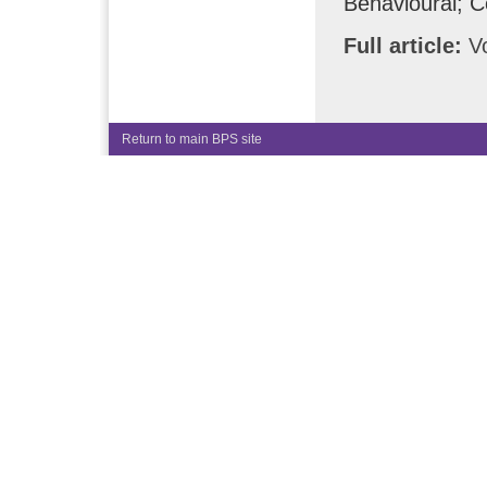
Behavioural; C
Full article:
Vo
Return to main BPS site