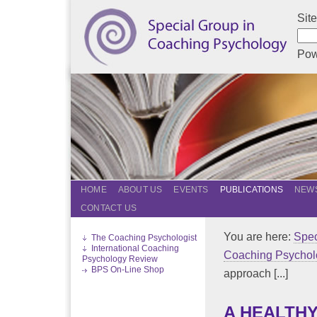
Sit
Pow
HOME
ABOUT US
EVENTS
PUBLICATIONS
NEWS
CONTACT US
You are here:
Spec
The Coaching Psychologist
International Coaching
Coaching Psychol
Psychology Review
BPS On-Line Shop
approach [...]
A HEALTHY 