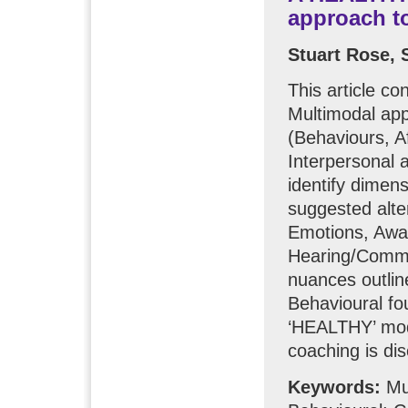
approach t
Stuart Rose,
This article c
Multimodal ap
(Behaviours, A
Interpersonal 
identify dimen
suggested alt
Emotions, Awar
Hearing/Commun
nuances outlin
Behavioural fo
‘HEALTHY’ model
coaching is di
Keywords:
Mul