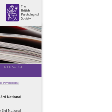
IN PRACTICE
g Psychologist
 3rd National
e 3rd National