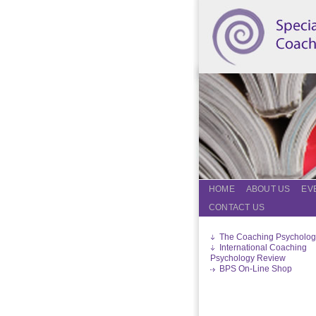
HOME
ABOUT US
EV
CONTACT US
The Coaching Psycholog
International Coaching
Psychology Review
BPS On-Line Shop