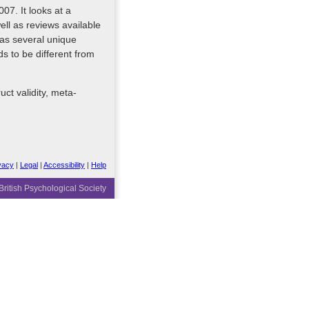
07. It looks at a
ell as reviews available
has several unique
s to be different from
uct validity, meta-
vacy
|
Legal
|
Accessibility
|
Help
ritish Psychological Society