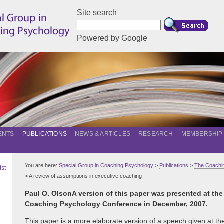
Site search
Powered by Google
ENTS
PUBLICATIONS
NEWS & ARTICLES
RESEARCH
MEMBERSHIP
You are here:
Special Group in Coaching Psychology
>
Publications
>
The Coachin
ist
> A review of assumptions in executive coaching
Paul O. Olson
A version of this paper was presented at the
Coaching Psychology Conference in December, 2007.
This paper is a more elaborate version of a speech given at th