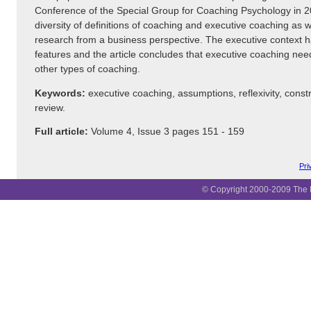
Conference of the Special Group for Coaching Psychology in 20
diversity of definitions of coaching and executive coaching as w
research from a business perspective. The executive context 
features and the article concludes that executive coaching need
other types of coaching.
Keywords:
executive coaching, assumptions, reflexivity, constr
review.
Full article:
Volume 4, Issue 3 pages 151 - 159
Pri
© Copyright 2000-2009 The B