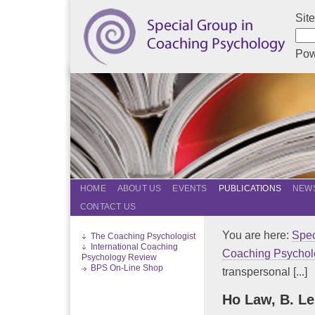
Sit
Pow
HOME
ABOUT US
EVENTS
PUBLICATIONS
NEWS
CONTACT US
You are here:
Spec
The Coaching Psychologist
International Coaching
Coaching Psychol
Psychology Review
BPS On-Line Shop
transpersonal [...]
Ho Law, B. Le