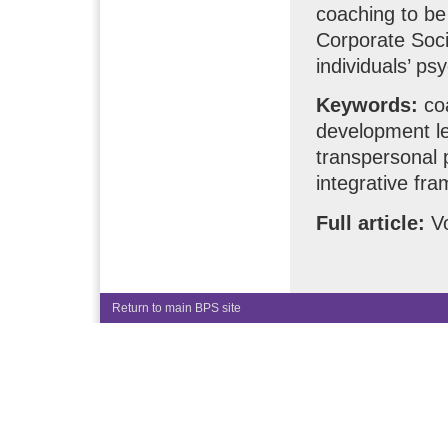
coaching to be
Corporate Soci
individuals’ ps
Keywords:
coa
development le
transpersonal 
integrative fr
Full article:
Vo
Return to main BPS site