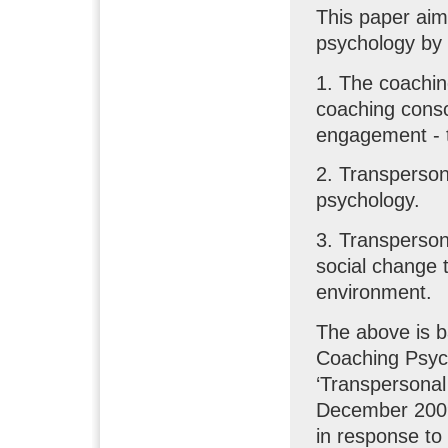
This paper aim
psychology by
1. The coachin
coaching consc
engagement - t
2. Transperson
psychology.
3. Transperson
social change 
environment.
The above is b
Coaching Psyc
‘Transpersonal
December 2009
in response to 