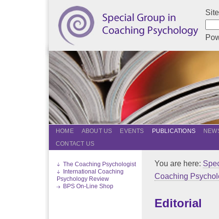
Sit
Pow
HOME
ABOUT US
EVENTS
PUBLICATIONS
NEWS
CONTACT US
You are here:
Spec
The Coaching Psychologist
International Coaching
Coaching Psychol
Psychology Review
BPS On-Line Shop
Editorial