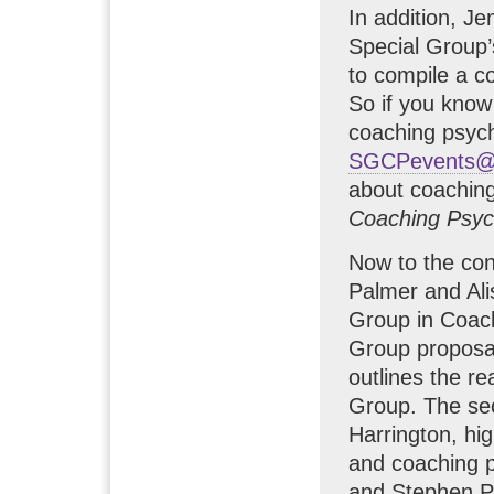
In addition, Je
Special Group
to compile a c
So if you know 
coaching psycho
SGCPevents@p
about coachin
Coaching Psyc
Now to the cont
Palmer and Ali
Group in Coach
Group proposa
outlines the r
Group. The sec
Harrington, hig
and coaching p
and Stephen Pa