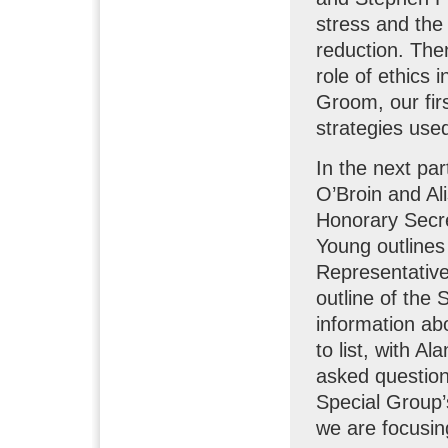
stress and the 
reduction. Th
role of ethics 
Groom, our firs
strategies used
In the next par
O’Broin and Ali
Honorary Secr
Young outlines 
Representative
outline of the
information ab
to list, with A
asked questio
Special Group’s
we are focusing