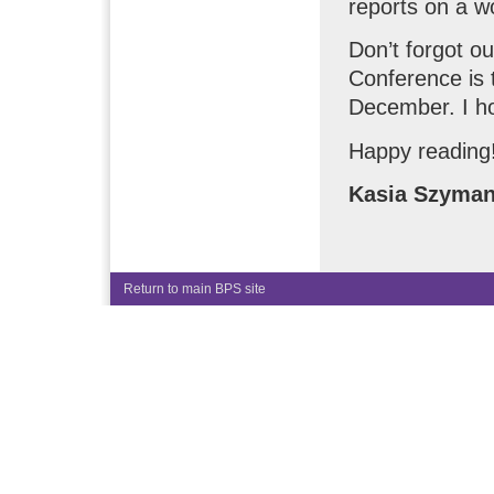
reports on a w
Don’t forgot o
Conference is 
December. I ho
Happy reading
Kasia Szyma
Return to main BPS site