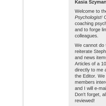
Kasia Szyma
Welcome to the 
Psychologist!
coaching psych
and to forge li
colleagues.
We cannot do t
reiterate Steph
and news items
Articles of a 
directly to me 
the Editor. We 
members intere
and I will e-ma
Don’t forget, a
reviewed!