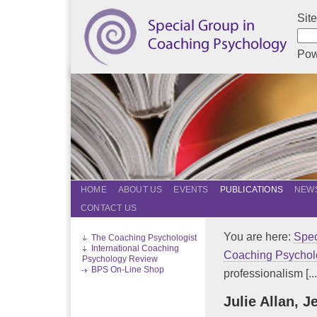
Sit
Pow
HOME
ABOUT US
EVENTS
PUBLICATIONS
NEWS
CONTACT US
You are here:
Spec
The Coaching Psychologist
International Coaching
Coaching Psychol
Psychology Review
BPS On-Line Shop
professionalism [...
Julie Allan, 