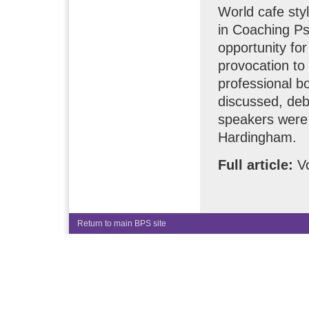
World cafe styl
in Coaching P
opportunity for
provocation to 
professional b
discussed, deb
speakers were 
Hardingham.
Full article:
Vo
Return to main BPS site