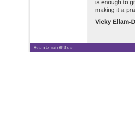
is enough to gi
making it a pr
Vicky Ellam-
Return to main BPS site