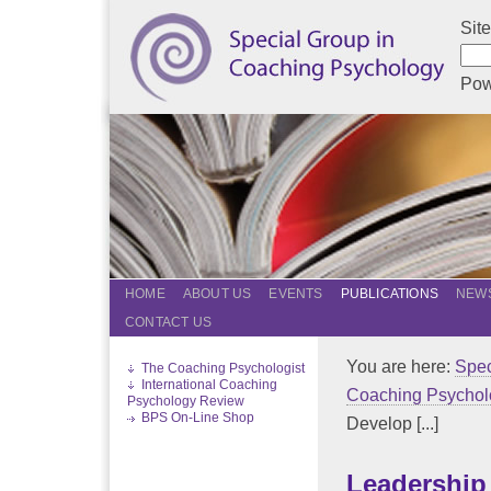
Sit
Pow
HOME
ABOUT US
EVENTS
PUBLICATIONS
NEWS
CONTACT US
You are here:
Spec
The Coaching Psychologist
International Coaching
Coaching Psychol
Psychology Review
BPS On-Line Shop
Develop [...]
Leadership