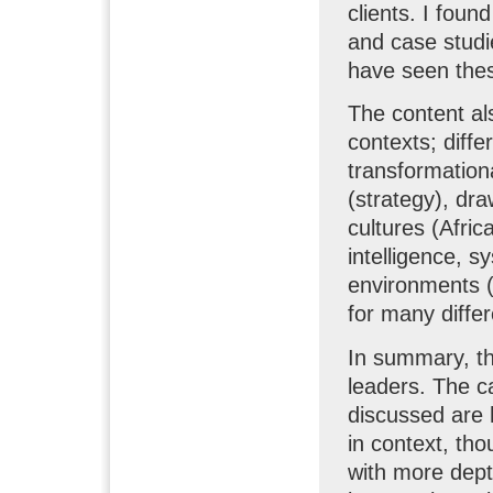
clients. I foun
and case studie
have seen thes
The content al
contexts; diffe
transformationa
(strategy), dra
cultures (Afri
intelligence, 
environments (p
for many differ
In summary, thi
leaders. The ca
discussed are 
in context, tho
with more dept