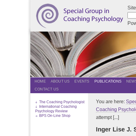
Sit
Pow
HOME
ABOUT US
EVENTS
PUBLICATIONS
NEWS
CONTACT US
You are here:
Spec
The Coaching Psychologist
International Coaching
Coaching Psychol
Psychology Review
BPS On-Line Shop
attempt [...]
Inger Lise J.