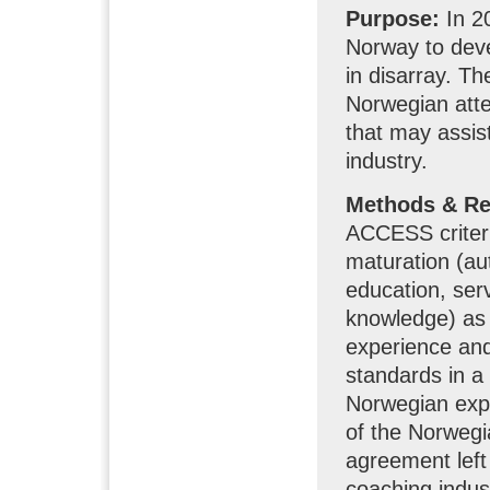
Purpose:
In 2
Norway to dev
in disarray. Th
Norwegian atte
that may assist
industry.
Methods & Re
ACCESS criteri
maturation (au
education, serv
knowledge) as 
experience an
standards in a
Norwegian expe
of the Norwegi
agreement left 
coaching indus