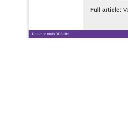
Full article:
Vo
Return to main BPS site