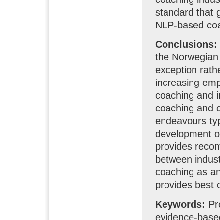
standard that 
NLP-based coac
Conclusions:
the Norwegian 
exception rathe
increasing em
coaching and i
coaching and c
endeavours typi
development of
provides recom
between indust
coaching as an
provides best c
Keywords:
Pro
evidence-base