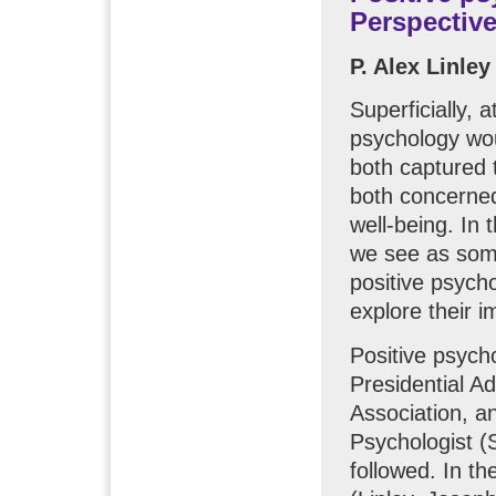
Perspective
P. Alex Linle
Superficially, 
psychology wo
both captured 
both concerne
well-being. In t
we see as som
positive psych
explore their i
Positive psych
Presidential A
Association, a
Psychologist (
followed. In th