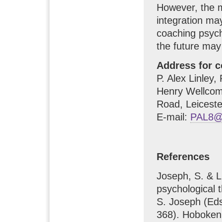
However, the mo
integration may
coaching psych
the future may
Address for 
P. Alex Linley
Henry Wellcome
Road, Leicest
E-mail:
PAL8@l
References
Joseph, S. & Li
psychological t
S. Joseph (Ed
368). Hoboken,