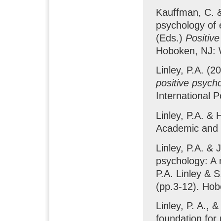
Kauffman, C. &
psychology of 
(Eds.)
Positive
Hoboken, NJ: 
Linley, P.A. (
positive psych
International 
Linley, P.A. & 
Academic and 
Linley, P.A. & 
psychology: A 
P.A. Linley & S
(pp.3-12). Hob
Linley, P. A., 
foundation for 