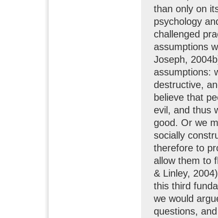
than only on it
psychology and
challenged pra
assumptions wh
Joseph, 2004b).
assumptions: w
destructive, a
believe that p
evil, and thus
good. Or we ma
socially constr
therefore to pr
allow them to 
& Linley, 2004)
this third fun
we would argu
questions, and