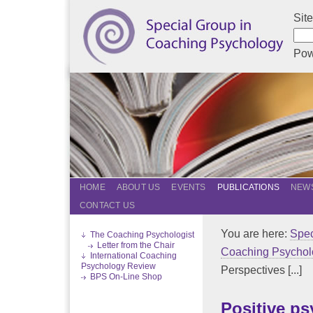
Sit
Pow
HOME
ABOUT US
EVENTS
PUBLICATIONS
NEWS
CONTACT US
You are here:
Spec
The Coaching Psychologist
Letter from the Chair
Coaching Psychol
International Coaching
Psychology Review
Perspectives [...]
BPS On-Line Shop
Positive p