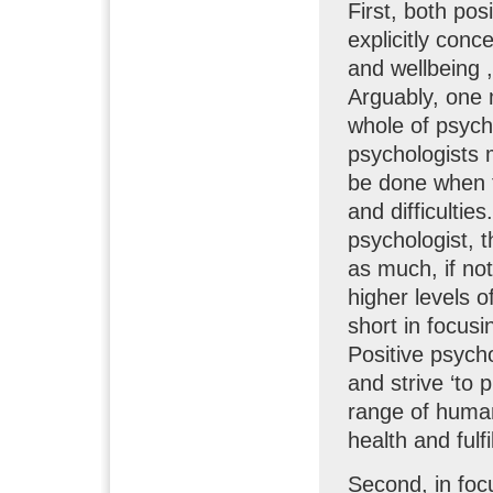
First, both po
explicitly con
and wellbeing ,
Arguably, one m
whole of psych
psychologists m
be done when t
and difficultie
psychologist, t
as much, if not
higher levels o
short in focusi
Positive psych
and strive ‘to 
range of human
health and fulf
Second, in foc