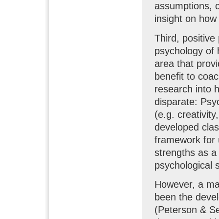
assumptions, c
insight on how
Third, positive
psychology of 
area that provi
benefit to coac
research into
disparate: Psyc
(e.g. creativit
developed clas
framework for 
strengths as a w
psychological s
However, a maj
been the devel
(Peterson & Se