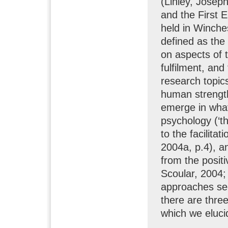
(Linley, Josep
and the First 
held in Winche
defined as the 
on aspects of 
fulfilment, and
research topic
human strength
emerge in wha
psychology (‘t
to the facilitat
2004a, p.4), a
from the posit
Scoular, 2004; 
approaches se
there are three
which we eluci