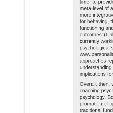
time, to provi
meta-level of 
more integrativ
for behaving, t
functioning an
outcomes’ (Lin
currently work
psychological s
www.personality
approaches rep
understanding 
implications fo
Overall, then,
coaching psych
psychology. Bo
promotion of o
traditional fu