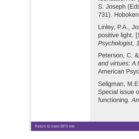
S. Joseph (Ed
731). Hoboken,
Linley, P.A., J
positive light.
Psychologist, 
Peterson, C. &
and virtues: A
American Psych
Seligman, M.E.
Special issue 
functioning.
Am
Return to main BPS site