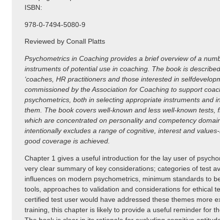
ISBN:
978-0-7494-5080-9
Reviewed by Conall Platts
Psychometrics in Coaching provides a brief overview of a num
instruments of potential use in coaching. The book is describe
‘coaches, HR practitioners and those interested in selfdevelo
commissioned by the Association for Coaching to support coach
psychometrics, both in selecting appropriate instruments and in
them. The book covers well-known and less well-known tests, fift
which are concentrated on personality and competency domains
intentionally excludes a range of cognitive, interest and value
good coverage is achieved.
Chapter 1 gives a useful introduction for the lay user of psycho
very clear summary of key considerations; categories of test ava
influences on modern psychometrics, minimum standards to be
tools, approaches to validation and considerations for ethical t
certified test user would have addressed these themes more ext
training, this chapter is likely to provide a useful reminder for 