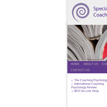
HOME
ABOUT US
EV
CONTACT US
The Coaching Psycholog
International Coaching
Psychology Review
BPS On-Line Shop