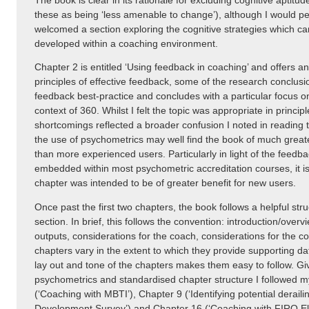
The book is clear in its rationale for excluding cognitive aptitude
these as being ‘less amenable to change’), although I would p
welcomed a section exploring the cognitive strategies which ca
developed within a coaching environment.
Chapter 2 is entitled ‘Using feedback in coaching’ and offers a
principles of effective feedback, some of the research conclus
feedback best-practice and concludes with a particular focus o
context of 360. Whilst I felt the topic was appropriate in princip
shortcomings reflected a broader confusion I noted in reading 
the use of psychometrics may well find the book of much grea
than more experienced users. Particularly in light of the feedbac
embedded within most psychometric accreditation courses, it i
chapter was intended to be of greater benefit for new users.
Once past the first two chapters, the book follows a helpful str
section. In brief, this follows the convention: introduction/overvi
outputs, considerations for the coach, considerations for the c
chapters vary in the extent to which they provide supporting dat
lay out and tone of the chapters makes them easy to follow. Gi
psychometrics and standardised chapter structure I followed my
(‘Coaching with MBTI’), Chapter 9 (‘Identifying potential derai
Development Survey’) and Chapter 16 (‘Coaching with FIRO El