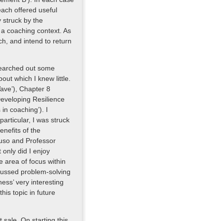
each offered useful
 struck by the
n a coaching context. As
ch, and intend to return
 searched out some
ut which I knew little.
ave’), Chapter 8
Developing Resilience
n coaching’). I
particular, I was struck
enefits of the
aruso and Professor
only did I enjoy
e area of focus within
focussed problem-solving
ess’ very interesting
this topic in future
 sale. On starting this