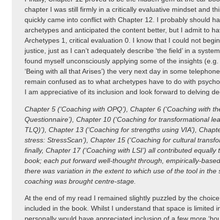
chapter I was still firmly in a critically evaluative mindset and t
quickly came into conflict with Chapter 12. I probably should
archetypes and anticipated the content better, but I admit to h
Archetypes 1, critical evaluation 0. I know that I could not begi
justice, just as I can’t adequately describe ‘the field’ in a system
found myself unconsciously applying some of the insights (e.g. ‘
‘Being with all that Arises’) the very next day in some telephon
remain confused as to what archetypes have to do with psychom
I am appreciative of its inclusion and look forward to delving de
Chapter 5 (‘Coaching with OPQ’), Chapter 6 (‘Coaching with th
Questionnaire’), Chapter 10 (‘Coaching for transformational l
TLQ)’), Chapter 13 (‘Coaching for strengths using VIA’), Chapt
stress: StressScan’), Chapter 15 (‘Coaching for cultural transf
finally, Chapter 17 (‘Coaching with LSI’) all contributed equally t
book; each put forward well-thought through, empirically-base
there was variation in the extent to which use of the tool in the 
coaching was brought centre-stage.
At the end of my read I remained slightly puzzled by the choic
included in the book. Whilst I understand that space is limited in
personally would have appreciated inclusion of a few more ‘hou