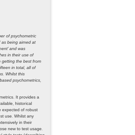
ber of psychometric
d as being aimed at
pment’ and was
es in their use of
 getting the best from
een in total, all of
. Whilst this
s-based psychometrics,
metrics. It provides a
ilable, historical
 expected of robust
est use. Whilst any
ensively in their
those new to test usage.