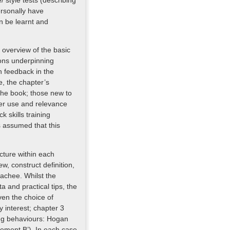
/ style tests (describing
ersonally have
n be learnt and
n overview of the basic
ions underpinning
n feedback in the
le, the chapter’s
the book; those new to
ter use and relevance
k skills training
s assumed that this
ucture within each
ew, construct definition,
oachee. Whilst the
a and practical tips, the
ven the choice of
 interest; chapter 3
ling behaviours: Hogan
ement B’). In each case