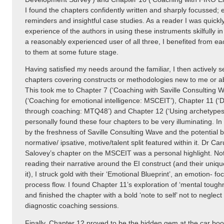
I found the chapters confidently written and sharply focussed; 
reminders and insightful case studies. As a reader I was quickly
experience of the authors in using these instruments skilfully i
a reasonably experienced user of all three, I benefited from ea
to them at some future stage.
Having satisfied my needs around the familiar, I then actively
chapters covering constructs or methodologies new to me or abo
This took me to Chapter 7 (‘Coaching with Saville Consulting W
(‘Coaching for emotional intelligence: MSCEIT’), Chapter 11 (‘
through coaching: MTQ48’) and Chapter 12 (‘Using archetypes i
personally found these four chapters to be very illuminating. In 
by the freshness of Saville Consulting Wave and the potential b
normative/ ipsative, motive/talent split featured within it. Dr C
Salovey’s chapter on the MSCEIT was a personal highlight. Not 
reading their narrative around the EI construct (and their uniqu
it), I struck gold with their ‘Emotional Blueprint’, an emotion- 
process flow. I found Chapter 11’s exploration of ‘mental toughn
and finished the chapter with a bold ‘note to self’ not to neglect 
diagnostic coaching sessions.
Finally, Chapter 12 proved to be the hidden gem at the car boot