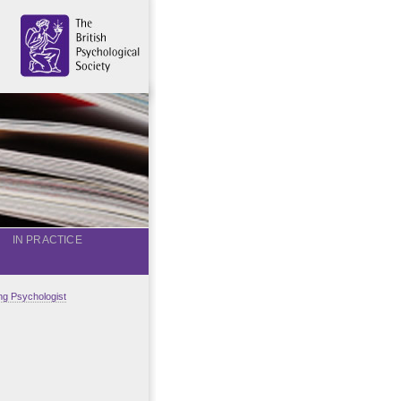
IN PRACTICE
g Psychologist