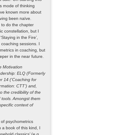
his mode of thinking
 have known more about
aving been naïve.
n to do the chapter
ic constellation, but I
Staying in the Fire’,
e coaching sessions. I
etrics in coaching, but
eper in the near future.
e Motivation
eadership: ELQ (Formerly
er 14 (‘Coaching for
ormation: CTT’) and,
o the credibility of the
d tools. Amongst them
specific context of
e of psychometrics
 a book of this kind, I
sehold classics’ (e.g.