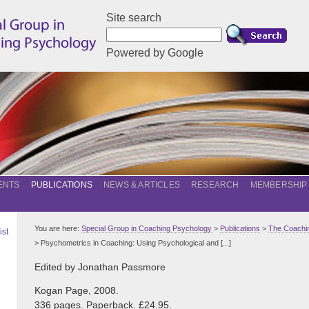
Site search
Powered by Google
ENTS
PUBLICATIONS
NEWS & ARTICLES
RESEARCH
MEMBERSHIP
You are here:
Special Group in Coaching Psychology
>
Publications
>
The Coachin
ist
> Psychometrics in Coaching: Using Psychological and [...]
Edited by Jonathan Passmore
Kogan Page, 2008.
336 pages. Paperback. £24.95.