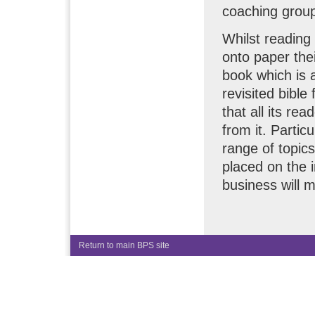
coaching grou
Whilst reading
onto paper the
book which is 
revisited bible
that all its re
from it. Partic
range of topics
placed on the i
business will 
Return to main BPS site