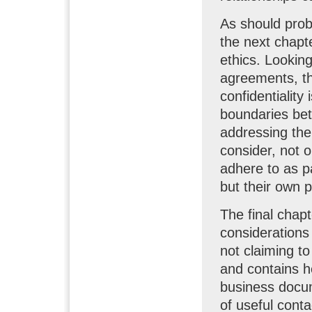
As should prob
the next chapte
ethics. Looking
agreements, the
confidentialit
boundaries bet
addressing the
consider, not o
adhere to as pa
but their own p
The final chapt
considerations
not claiming to
and contains he
business docum
of useful conta