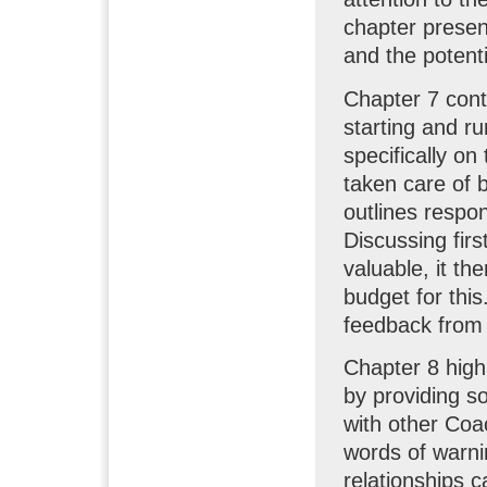
chapter presen
and the potenti
Chapter 7 cont
starting and r
specifically o
taken care of 
outlines respon
Discussing fir
valuable, it th
budget for this
feedback from 
Chapter 8 high
by providing s
with other Coa
words of warni
relationships 