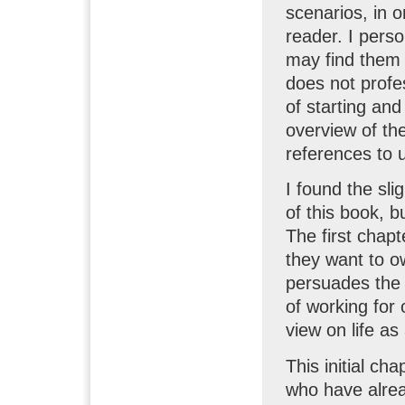
scenarios, in or
reader. I perso
may find them 
does not profe
of starting an
overview of th
references to 
I found the sli
of this book, b
The first chap
they want to o
persuades the 
of working for
view on life as
This initial ch
who have alrea