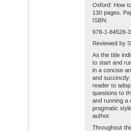
Oxford: How t
130 pages. Pa
ISBN:
978-1-84528-3
Reviewed by S
As the title in
to start and r
in a concise an
and succinctly
reader to adopt
questions to t
and running a 
pragmatic style
author.
Throughout the 