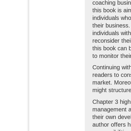
coaching busin
this book is ai
individuals who
their business.
individuals wi
reconsider thei
this book can b
to monitor thei
Continuing with
readers to cons
market. Moreov
might structur
Chapter 3 highl
management and
their own devel
author offers h