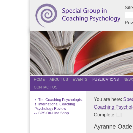
Sit
Pow
HOME
ABOUT US
EVENTS
PUBLICATIONS
NEWS
CONTACT US
You are here:
Spec
The Coaching Psychologist
International Coaching
Coaching Psychol
Psychology Review
BPS On-Line Shop
Complete [...]
Ayranne Oade