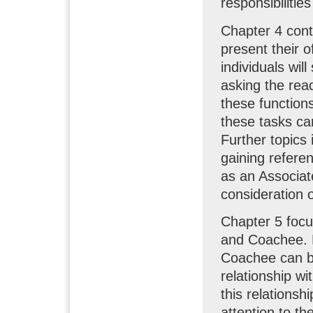
responsibilitie
Chapter 4 cont
present their o
individuals wil
asking the read
these functions
these tasks can
Further topics 
gaining refere
as an Associat
consideration o
Chapter 5 focu
and Coachee. F
Coachee can be 
relationship wi
this relationsh
attention to th