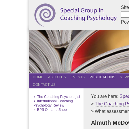
Sit
Pow
HOME
ABOUT US
EVENTS
PUBLICATIONS
NEWS
CONTACT US
You are here:
Spec
The Coaching Psychologist
International Coaching
>
The Coaching Ps
Psychology Review
BPS On-Line Shop
> What assessments
Almuth McDow