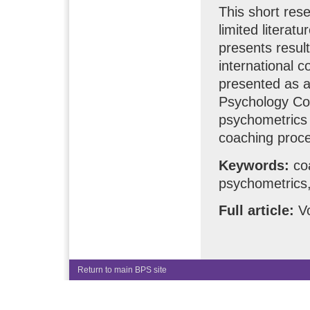
This short res
limited literat
presents resul
international 
presented as a
Psychology Co
psychometrics 
coaching proce
Keywords:
coa
psychometrics,
Full article:
Vo
Return to main BPS site