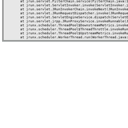
	at jrun.servlet.FilterChain.service(FilterChain.java:101)

	at jrun.servlet.ServletInvoker.invoke(ServletInvoker.java:91)

	at jrun.servlet.JRunInvokerChain.invokeNext(JRunInvokerChain.java:42)

	at jrun.servlet.JRunRequestDispatcher.invoke(JRunRequestDispatcher.java:249)

	at jrun.servlet.ServletEngineService.dispatch(ServletEngineService.java:527)

	at jrun.servlet.jrpp.JRunProxyService.invokeRunnable(JRunProxyService.java:192)

	at jrunx.scheduler.ThreadPool$DownstreamMetrics.invokeRunnable(ThreadPool.java:318)

	at jrunx.scheduler.ThreadPool$ThreadThrottle.invokeRunnable(ThreadPool.java:426)

	at jrunx.scheduler.ThreadPool$UpstreamMetrics.invokeRunnable(ThreadPool.java:264)
