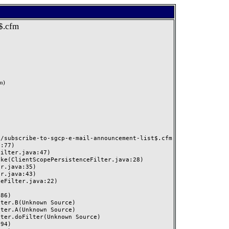
t$.cfm
om
)
/subscribe-to-sgcp-e-mail-announcement-list$.cfm
