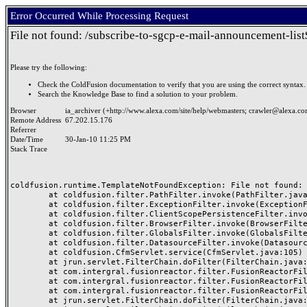
Error Occurred While Processing Request
File not found: /subscribe-to-sgcp-e-mail-announcement-lis
Please try the following:
Check the ColdFusion documentation to verify that you are using the correct syntax.
Search the Knowledge Base to find a solution to your problem.
Browser
ia_archiver (+http://www.alexa.com/site/help/webmasters;
crawler@alexa.c
Remote Address
67.202.15.176
Referrer
Date/Time
30-Jan-10 11:25 PM
Stack Trace
coldfusion.runtime.TemplateNotFoundException: File not found: 
	at coldfusion.filter.PathFilter.invoke(PathFilter.java:77)

	at coldfusion.filter.ExceptionFilter.invoke(ExceptionFilter.java:47)

	at coldfusion.filter.ClientScopePersistenceFilter.invoke(ClientScopePersistenceFilter.java:28)

	at coldfusion.filter.BrowserFilter.invoke(BrowserFilter.java:35)

	at coldfusion.filter.GlobalsFilter.invoke(GlobalsFilter.java:43)

	at coldfusion.filter.DatasourceFilter.invoke(DatasourceFilter.java:22)

	at coldfusion.CfmServlet.service(CfmServlet.java:105)

	at jrun.servlet.FilterChain.doFilter(FilterChain.java:86)

	at com.intergral.fusionreactor.filter.FusionReactorFilter.B(Unknown Source)

	at com.intergral.fusionreactor.filter.FusionReactorFilter.A(Unknown Source)

	at com.intergral.fusionreactor.filter.FusionReactorFilter.doFilter(Unknown Source)

	at jrun.servlet.FilterChain.doFilter(FilterChain.java:94)
