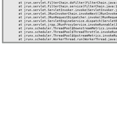
	at jrun.servlet.FilterChain.doFilter(FilterChain.java:94)

	at jrun.servlet.FilterChain.service(FilterChain.java:101)

	at jrun.servlet.ServletInvoker.invoke(ServletInvoker.java:91)

	at jrun.servlet.JRunInvokerChain.invokeNext(JRunInvokerChain.java:42)

	at jrun.servlet.JRunRequestDispatcher.invoke(JRunRequestDispatcher.java:249)

	at jrun.servlet.ServletEngineService.dispatch(ServletEngineService.java:527)

	at jrun.servlet.jrpp.JRunProxyService.invokeRunnable(JRunProxyService.java:192)

	at jrunx.scheduler.ThreadPool$DownstreamMetrics.invokeRunnable(ThreadPool.java:318)

	at jrunx.scheduler.ThreadPool$ThreadThrottle.invokeRunnable(ThreadPool.java:426)

	at jrunx.scheduler.ThreadPool$UpstreamMetrics.invokeRunnable(ThreadPool.java:264)
