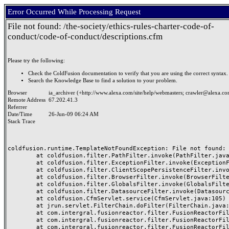
Error Occurred While Processing Request
File not found: /the-society/ethics-rules-charter-code-of-
conduct/code-of-conduct/descriptions.cfm
Please try the following:
Check the ColdFusion documentation to verify that you are using the correct syntax.
Search the Knowledge Base to find a solution to your problem.
Browser
ia_archiver (+http://www.alexa.com/site/help/webmasters;
crawler@alexa.c
Remote Address
67.202.41.3
Referrer
Date/Time
26-Jun-09 06:24 AM
Stack Trace
coldfusion.runtime.TemplateNotFoundException: File not found: 
	at coldfusion.filter.PathFilter.invoke(PathFilter.java:77)

	at coldfusion.filter.ExceptionFilter.invoke(ExceptionFilter.java:47)

	at coldfusion.filter.ClientScopePersistenceFilter.invoke(ClientScopePersistenceFilter.java:28)

	at coldfusion.filter.BrowserFilter.invoke(BrowserFilter.java:35)

	at coldfusion.filter.GlobalsFilter.invoke(GlobalsFilter.java:43)

	at coldfusion.filter.DatasourceFilter.invoke(DatasourceFilter.java:22)

	at coldfusion.CfmServlet.service(CfmServlet.java:105)

	at jrun.servlet.FilterChain.doFilter(FilterChain.java:86)

	at com.intergral.fusionreactor.filter.FusionReactorFilter.B(Unknown Source)

	at com.intergral.fusionreactor.filter.FusionReactorFilter.A(Unknown Source)

	at com.intergral.fusionreactor.filter.FusionReactorFilter.doFilter(Unknown Source)
