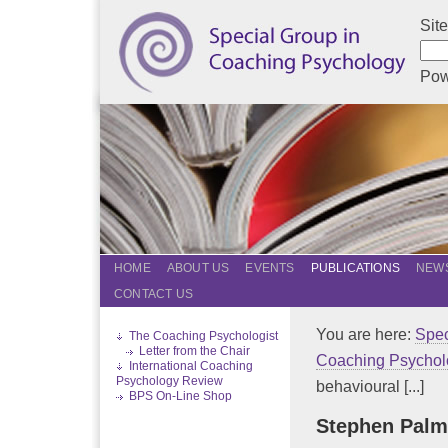
Sit
Pow
HOME
ABOUT US
EVENTS
PUBLICATIONS
NEWS
CONTACT US
You are here:
Spec
The Coaching Psychologist
Letter from the Chair
Coaching Psychol
International Coaching
Psychology Review
behavioural [...]
BPS On-Line Shop
Stephen Palm