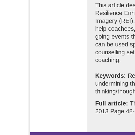
This article d
Resilience Enh
Imagery (REI). 
help coachees, 
going events th
can be used spe
counselling set
coaching.
Keywords:
Res
undermining th
thinking/though
Full article:
T
2013 Page 48