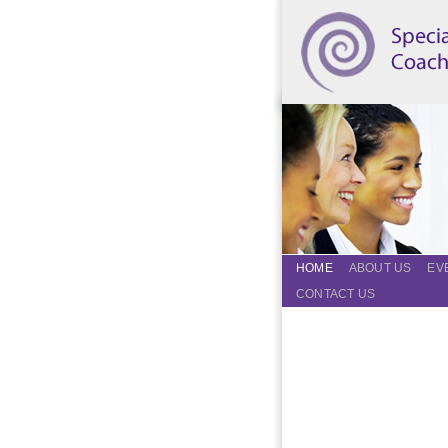
HOME
ABOUT US
EV
CONTACT US