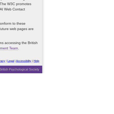
es. The W3C promotes
 WAI Web Contact
 conform to these
 future web pages are
ms accessing the British
pment Team
.
vacy
|
Legal
|
Accessibility
|
Help
ritish Psychological Society