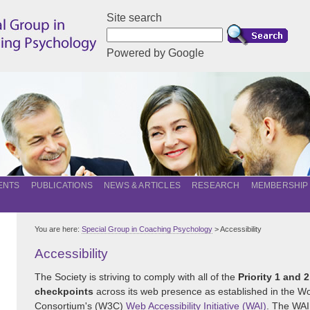
Site search
Powered by Google
ENTS
PUBLICATIONS
NEWS & ARTICLES
RESEARCH
MEMBERSHIP
You are here:
Special Group in Coaching Psychology
> Accessibility
Accessibility
The Society is striving to comply with all of the
Priority 1 and 2
checkpoints
across its web presence as established in the 
Consortium's (W3C)
Web Accessibility Initiative (WAI)
. The WAI