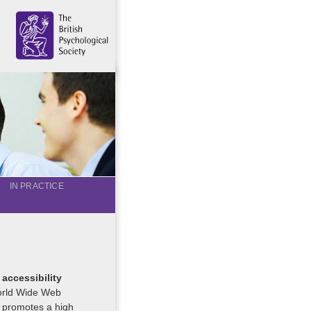
IN PRACTICE
 accessibility
World Wide Web
 promotes a high