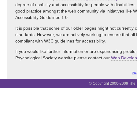
degree of usability and accessibility for people with disabiliti
good practice amongst the web community via initiatives like
Accessibility Guidelines 1.0.
It is possible that some of our older pages might not currently
standards. However, we are actively working to ensure that all
compliant with W3C guidelines for accessibility.
If you would like further information or are experiencing proble
Psychological Society website please contact our
Web Develo
Pri
© Copyright 2000-2009 The B