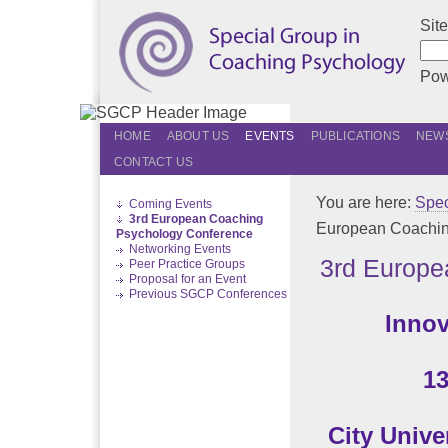
Sit
Pow
HOME
ABOUT US
EVENTS
PUBLICATIONS
NEWS
CONTACT US
You are here:
Spec
Coming Events
3rd European Coaching
European Coachin
Psychology Conference
Networking Events
3rd Europe
Peer Practice Groups
Proposal for an Event
Previous SGCP Conferences
Innov
13
City Univ