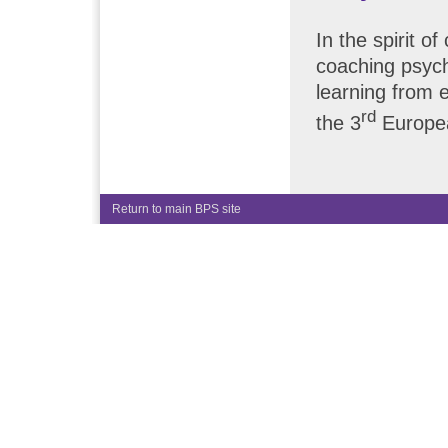
In the spirit o
coaching psyc
learning from 
rd
the 3
Europea
Return to main BPS site