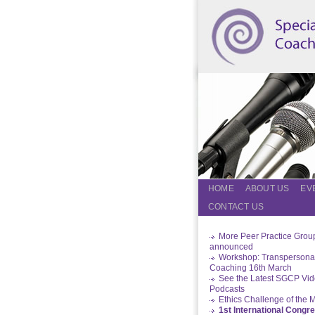
HOME
ABOUT US
EV
CONTACT US
More Peer Practice Grou
announced
Workshop: Transpersona
Coaching 16th March
See the Latest SGCP Vi
Podcasts
Ethics Challenge of the 
1st International Congr