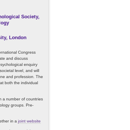
ological Society,
logy
sity, London
nternational Congress
ate and discuss
psychological enquiry
ocietal level, and will
line and profession. The
t both the individual
in a number of countries
hology groups. Pre-
gether in a
joint website