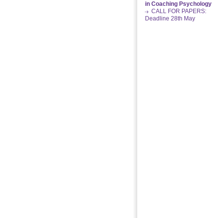
in Coaching Psychology
CALL FOR PAPERS:
Deadline 28th May