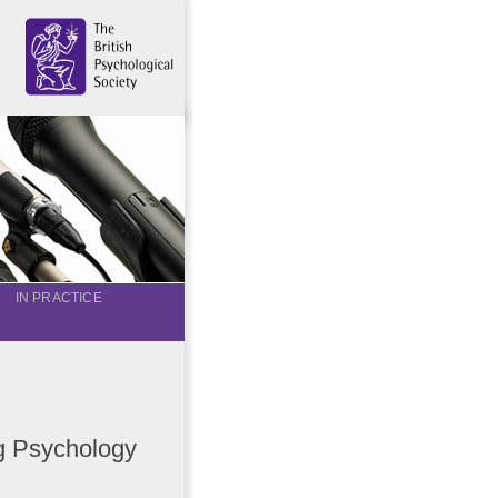
IN PRACTICE
ng Psychology