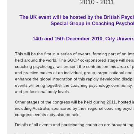
2010 - 2011
The UK event will be hosted by the British Psych
Special Group in Coaching Psycho
14th and 15th December 2010, City Univer
This will be the first in a series of events, forming part of an I
held around the world. The SGCP co-sponsored stage will deb
coaching psychology, will present the contribution this area of 
and practice makes at an individual, group, organisational and s
enhance the global integration of this rapidly developing discip
events will bring together the coaching psychology community, a
and professional body levels.
Other stages of the congress will be held during 2011, hosted 
including Australia, sponsored by their regional coaching psyc
congress events may also be held.
Details of all events and participating countries are brought to