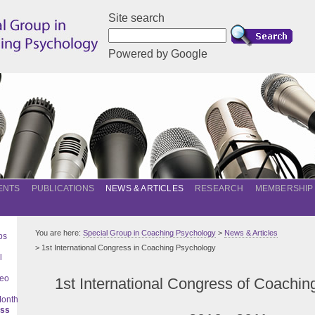
Site search
Powered by Google
ENTS
PUBLICATIONS
NEWS & ARTICLES
RESEARCH
MEMBERSHIP
You are here:
Special Group in Coaching Psychology
>
News & Articles
ps
> 1st International Congress in Coaching Psychology
l
deo
1st International Congress of Coachi
Month
ess