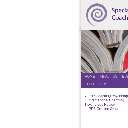
HOME
ABOUT US
EV
CONTACT US
The Coaching Psycholog
International Coaching
Psychology Review
BPS On-Line Shop