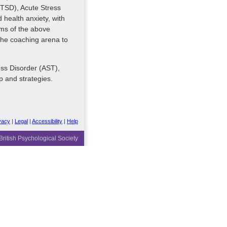
PTSD), Acute Stress
health anxiety, with
oms of the above
the coaching arena to
ss Disorder (AST),
p and strategies.
vacy
|
Legal
|
Accessibility
|
Help
ritish Psychological Society