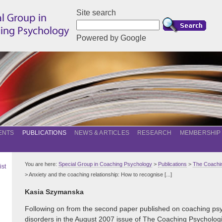
Site search
Powered by Google
ENTS
PUBLICATIONS
NEWS & ARTICLES
RESEARCH
MEMBERSHIP
You are here:
Special Group in Coaching Psychology
>
Publications
>
The Coachin
ist
> Anxiety and the coaching relationship: How to recognise [...]
Kasia Szymanska
Following on from the second paper published on coaching psy
disorders in the August 2007 issue of The Coaching Psychologist