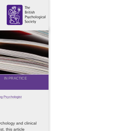
IN PRACTICE
g Psychologist
chology and clinical
, this article