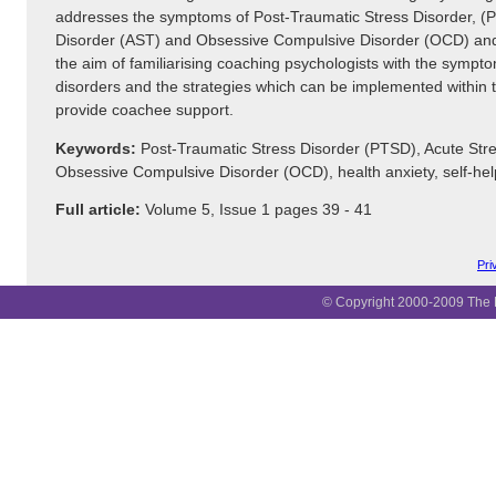
addresses the symptoms of Post-Traumatic Stress Disorder, (
Disorder (AST) and Obsessive Compulsive Disorder (OCD) and 
the aim of familiarising coaching psychologists with the sympt
disorders and the strategies which can be implemented within 
provide coachee support.
Keywords:
Post-Traumatic Stress Disorder (PTSD), Acute Stre
Obsessive Compulsive Disorder (OCD), health anxiety, self-hel
Full article:
Volume 5, Issue 1 pages 39 - 41
Pri
© Copyright 2000-2009 The B