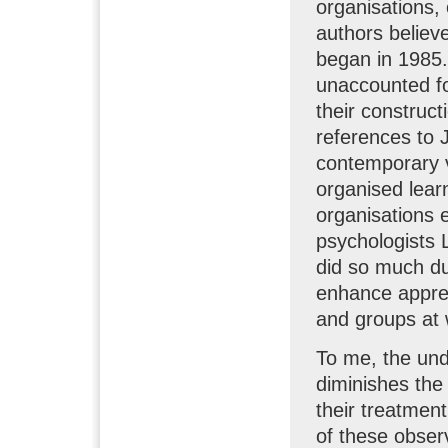
organisations, 
authors believ
began in 1985.
unaccounted for
their construct
references to 
contemporary v
organised lear
organisations 
psychologists 
did so much du
enhance appreci
and groups at 
To me, the und
diminishes the 
their treatment
of these observ