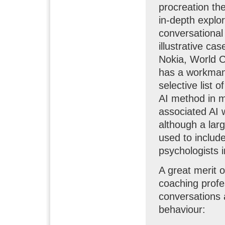
procreation th
in-depth explor
conversational 
illustrative ca
Nokia, World C
has a workmanl
selective list 
AI method in m
associated AI w
although a lar
used to includ
psychologists in
A great merit o
coaching profes
conversations 
behaviour: