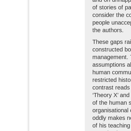
of stories of 
consider the c
people unaccep
the authors.
These gaps rai
constructed bo
management. Th
assumptions a
human communit
restricted hist
contrast reads
‘Theory X’ and
of the human s
organisationa
oddly makes no 
of his teachin