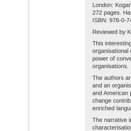
London: Kogan
272 pages. Ha
ISBN: 978-0-7
Reviewed by K
This interestin
organisational 
power of conve
organisations.
The authors ar
and an organis
and American p
change contribu
enriched langu
The narrative 
characterisatio