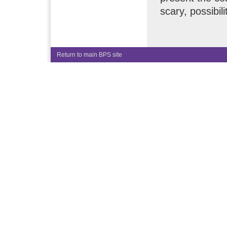
scary, possibili
Return to main BPS site