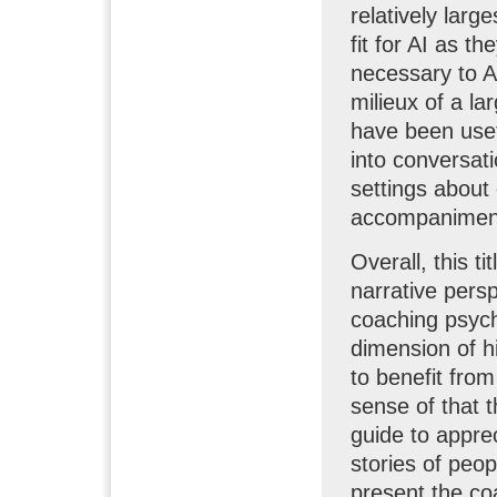
relatively larg
fit for AI as t
necessary to A
milieux of a la
have been usef
into conversat
settings about
accompaniment
Overall, this ti
narrative persp
coaching psycho
dimension of hi
to benefit from
sense of that 
guide to apprec
stories of peop
present the co