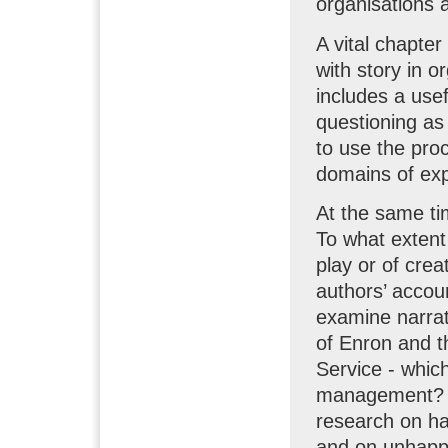
organisations 
A vital chapter
with story in o
includes a usef
questioning as
to use the pro
domains of exp
At the same ti
To what extent 
play or of crea
authors’ accoun
examine narrati
of Enron and t
Service - whic
management? W
research on hap
and on unhappi