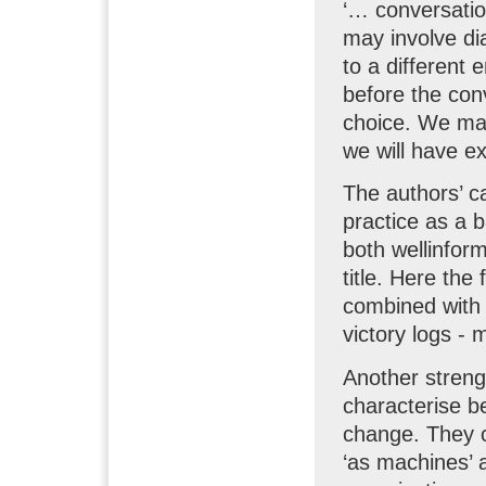
‘… conversation
may involve dia
to a different
before the con
choice. We may
we will have ex
The authors’ ca
practice as a b
both wellinfor
title. Here the
combined with 
victory logs -
Another streng
characterise b
change. They c
‘as machines’ 