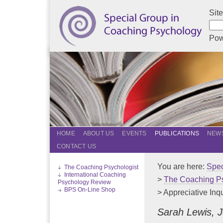
Sit
Pow
HOME
ABOUT US
EVENTS
PUBLICATIONS
NEWS
CONTACT US
You are here:
Spec
The Coaching Psychologist
International Coaching
>
The Coaching Ps
Psychology Review
BPS On-Line Shop
> Appreciative Inq
Sarah Lewis, 