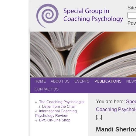
Sit
Pow
HOME
ABOUT US
EVENTS
PUBLICATIONS
NEWS
CONTACT US
You are here:
Spec
The Coaching Psychologist
Letter from the Chair
Coaching Psychol
International Coaching
Psychology Review
[...]
BPS On-Line Shop
Mandi Sherlo