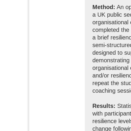
Method:
An op
a UK public sec
organisational 
completed the 
a brief resili
semi-structur
designed to su
demonstrating r
organisational
and/or resilien
repeat the stud
coaching sessi
Results:
Stati
with participan
resilience leve
change followi