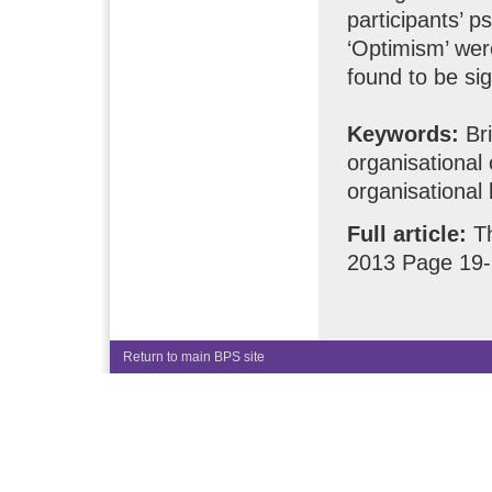
participants’ p
‘Optimism’ wer
found to be sig
Keywords:
Bri
organisational 
organisational
Full article:
T
2013 Page 19
Return to main BPS site