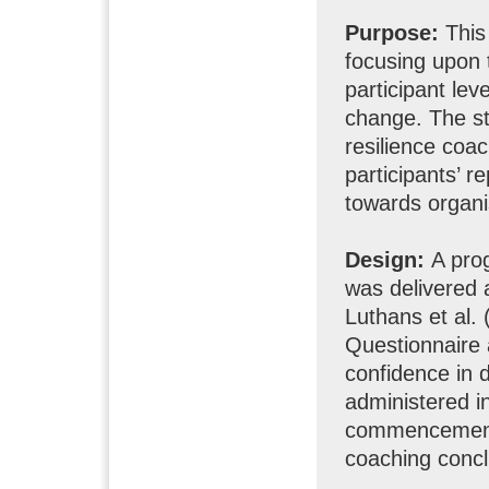
Purpose:
This 
focusing upon 
participant leve
change. The stu
resilience coa
participants’ r
towards organi
Design:
A pro
was delivered 
Luthans et al.
Questionnaire a
confidence in 
administered in
commencement 
coaching concl