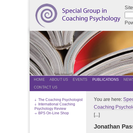
Sit
Pow
HOME
ABOUT US
EVENTS
PUBLICATIONS
NEWS
CONTACT US
You are here:
Spec
The Coaching Psychologist
International Coaching
Coaching Psychol
Psychology Review
BPS On-Line Shop
[...]
Jonathan Pa