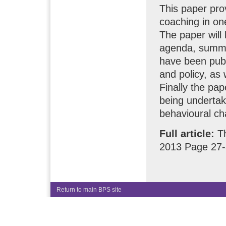
This paper prov
coaching in one
The paper will 
agenda, summa
have been publi
and policy, as 
Finally the pap
being undertake
behavioural ch
Full article:
T
2013 Page 27
Return to main BPS site