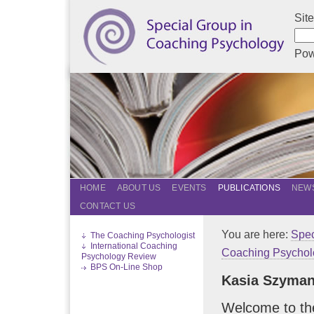
Sit
Pow
HOME
ABOUT US
EVENTS
PUBLICATIONS
NEWS
CONTACT US
You are here:
Spec
The Coaching Psychologist
International Coaching
Coaching Psychol
Psychology Review
BPS On-Line Shop
Kasia Szyma
Welcome to th