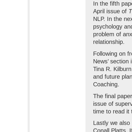
In the fifth pa
April issue of
NLP. In the ne
psychology and 
problem of anx
relationship.
Following on fr
News’ section i
Tina R. Kilbur
and future pla
Coaching.
The final pap
issue of superv
time to read i
Lastly we als
Conall Platts. 