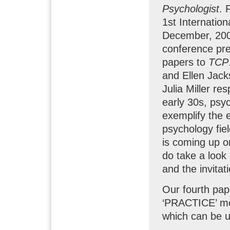
Psychologist
. 
1st Internatio
December, 2006
conference pre
papers to
TCP
and Ellen Jac
Julia Miller re
early 30s, psy
exemplify the e
psychology fiel
is coming up o
do take a look 
and the invitat
Our fourth pap
‘PRACTICE’ mo
which can be u