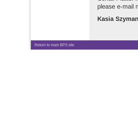
please e-mail 
Kasia Szyma
Return to main BPS site