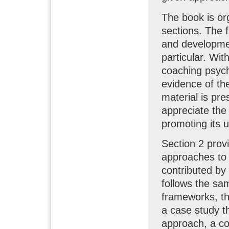
The book is org
sections. The f
and developme
particular. Wit
coaching psycho
evidence of th
material is pre
appreciate the
promoting its u
Section 2 prov
approaches to
contributed by 
follows the sam
frameworks, th
a case study th
approach, a co