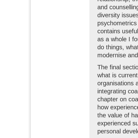
and counselling
diversity issue
psychometrics 
contains usefu
as a whole I f
do things, wha
modernise and 
The final secti
what is current
organisations 
integrating coa
chapter on coa
how experience
the value of h
experienced su
personal deve