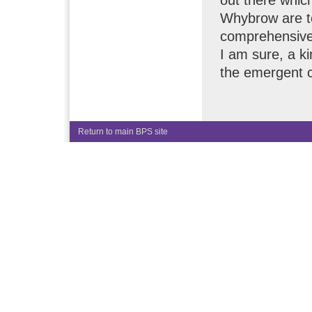
Whybrow are to
comprehensive 
I am sure, a kin
the emergent c
Return to main BPS site