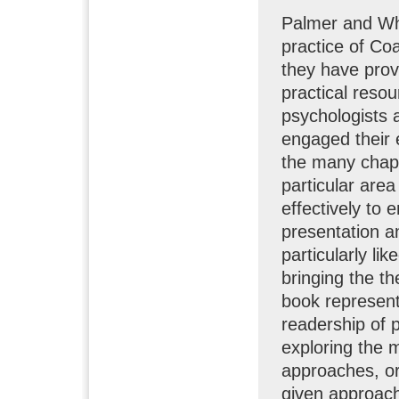
Palmer and Wh
practice of Co
they have prov
practical resou
psychologists 
engaged their e
the many chapt
particular area
effectively to 
presentation an
particularly li
bringing the th
book represents
readership of p
exploring the 
approaches, or
given approach 