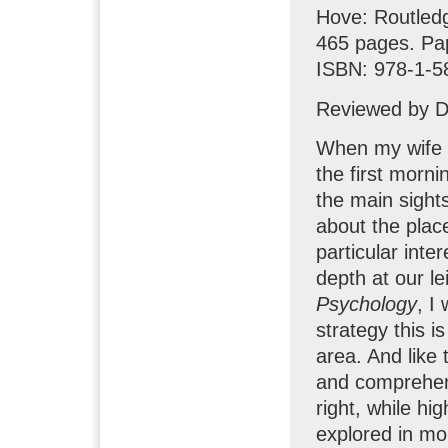
Hove: Routled
465 pages. Pa
ISBN: 978-1-5
Reviewed by D
When my wife a
the first morni
the main sights
about the plac
particular inte
depth at our l
Psychology
, I
strategy this i
area. And like 
and comprehens
right, while hi
explored in mo