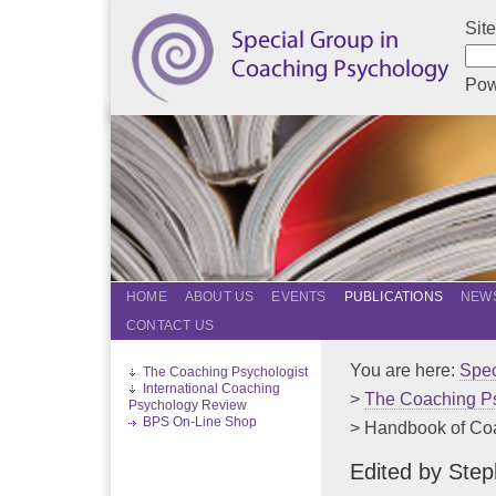
Sit
Pow
HOME
ABOUT US
EVENTS
PUBLICATIONS
NEWS
CONTACT US
You are here:
Spec
The Coaching Psychologist
International Coaching
>
The Coaching Ps
Psychology Review
BPS On-Line Shop
> Handbook of Coac
Edited by Ste