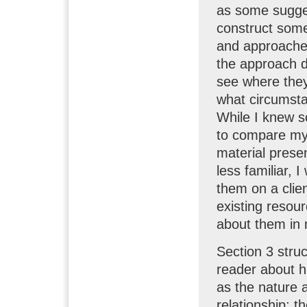
as some sugges
construct some 
and approaches
the approach de
see where they 
what circumsta
While I knew s
to compare my
material prese
less familiar, 
them on a clien
existing resour
about them in 
Section 3 stru
reader about h
as the nature 
relationship; t