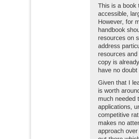
This is a book 
accessible, lar
However, for me
handbook should
resources on s
address partic
resources and 
copy is already
have no doubt th
Given that I le
is worth around
much needed te
applications, u
competitive rat
makes no attem
approach over 
out there whic